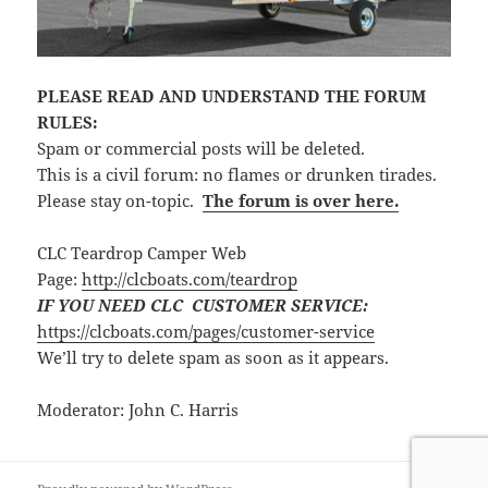
PLEASE READ AND UNDERSTAND THE FORUM
RULES:
Spam or commercial posts will be deleted.
This is a civil forum: no flames or drunken tirades.
Please stay on-topic.
The forum is over here.
CLC Teardrop Camper Web
Page:
http://clcboats.com/teardrop
IF YOU NEED CLC CUSTOMER SERVICE:
https://clcboats.com/pages/customer-service
We’ll try to delete spam as soon as it appears.
Moderator: John C. Harris