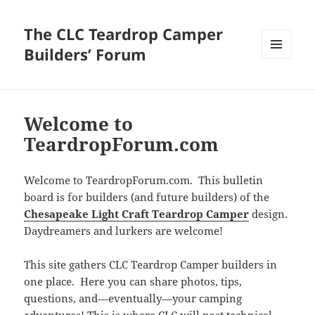
The CLC Teardrop Camper
Builders’ Forum
MENU
AND
WIDGETS
Welcome to
TeardropForum.com
Welcome to TeardropForum.com. This bulletin
board is for builders (and future builders) of the
Chesapeake Light Craft Teardrop Camper
design.
Daydreamers and lurkers are welcome!
This site gathers CLC Teardrop Camper builders in
one place. Here you can share photos, tips,
questions, and—eventually—your camping