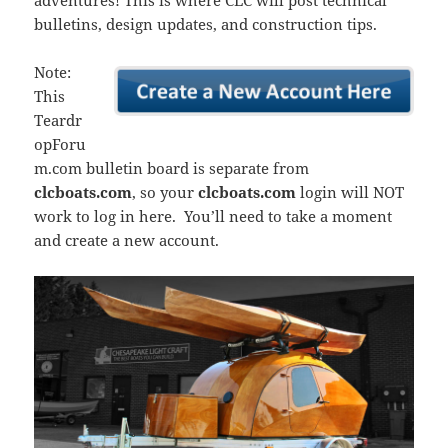
adventures! This is where CLC will post technical
bulletins, design updates, and construction tips.
Note:
This
Teardr
opForu
m.com bulletin board is separate from
clcboats.com
, so your
clcboats.com
login will NOT
work to log in here. You’ll need to take a moment
and create a new account.