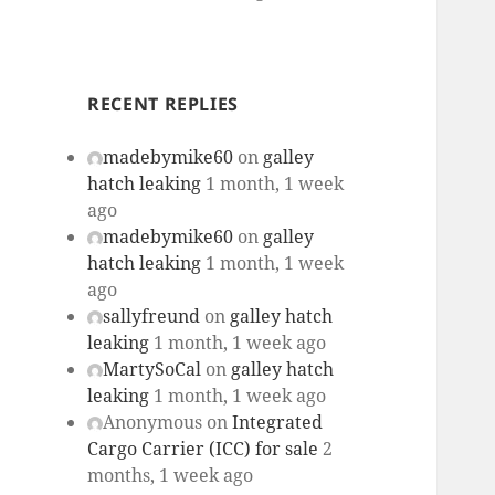
RECENT REPLIES
madebymike60
on
galley
hatch leaking
1 month, 1 week
ago
madebymike60
on
galley
hatch leaking
1 month, 1 week
ago
sallyfreund
on
galley hatch
leaking
1 month, 1 week ago
MartySoCal
on
galley hatch
leaking
1 month, 1 week ago
Anonymous
on
Integrated
Cargo Carrier (ICC) for sale
2
months, 1 week ago