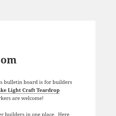
com
bulletin board is for builders
ke Light Craft Teardrop
rkers are welcome!
r builders in one place. Here