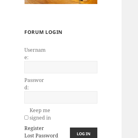
FORUM LOGIN
Usernam
e:
Passwor
d:
Keep me
signed in
Register
LOG IN
Lost Password