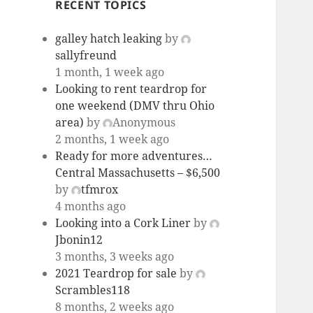
RECENT TOPICS
galley hatch leaking
by
sallyfreund
1 month, 1 week ago
Looking to rent teardrop for
one weekend (DMV thru Ohio
area)
by
Anonymous
2 months, 1 week ago
Ready for more adventures…
Central Massachusetts – $6,500
by
tfmrox
4 months ago
Looking into a Cork Liner
by
Jbonin12
3 months, 3 weeks ago
2021 Teardrop for sale
by
Scrambles118
8 months, 2 weeks ago