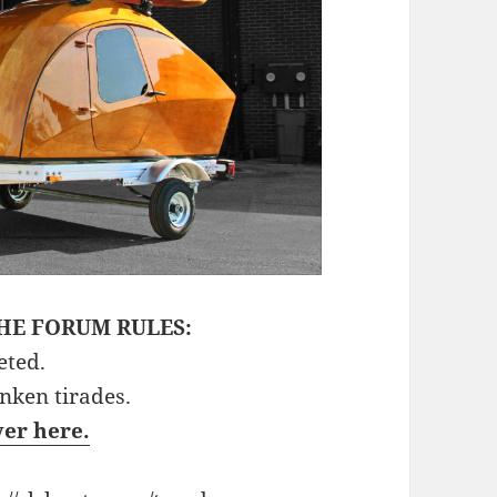
HE FORUM RULES:
eted.
unken tirades.
ver here.