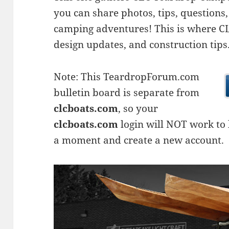
you can share photos, tips, questio
camping adventures! This is where CLC
design updates, and construction tips
Note: This TeardropForum.com
bulletin board is separate from
clcboats.com
, so your
clcboats.com
login will NOT work to l
a moment and create a new account.