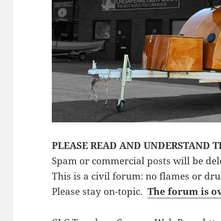
PLEASE READ AND UNDERSTAND T
Spam or commercial posts will be del
This is a civil forum: no flames or dr
Please stay on-topic.
The forum is o