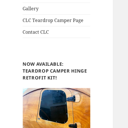
Gallery
CLC Teardrop Camper Page
Contact CLC
NOW AVAILABLE:
TEARDROP CAMPER HINGE
RETROFIT KIT!