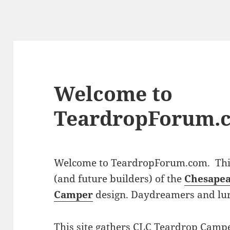
Welcome to
TeardropForum.
Welcome to TeardropForum.com. This 
(and future builders) of the
Chesapea
Camper
design. Daydreamers and lu
This site gathers CLC Teardrop Campe