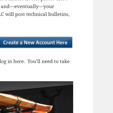
ns, and—eventually—your
 will post technical bulletins,
.
og in here. You’ll need to take