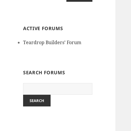
ACTIVE FORUMS
Teardrop Builders’ Forum
SEARCH FORUMS