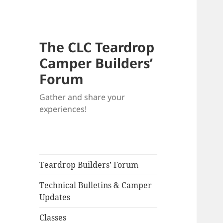
The CLC Teardrop
Camper Builders’
Forum
Gather and share your
experiences!
Teardrop Builders’ Forum
Technical Bulletins & Camper
Updates
Classes