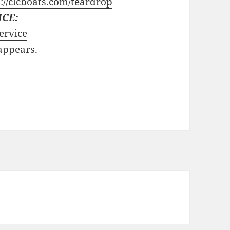
://clcboats.com/teardrop
ICE:
ervice
 appears.