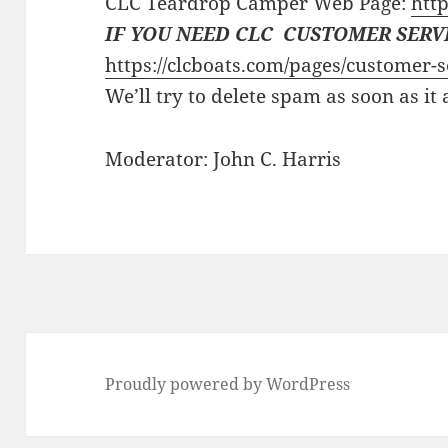
CLC Teardrop Camper Web Page:
http
IF YOU NEED CLC CUSTOMER SERV
https://clcboats.com/pages/customer-s
We’ll try to delete spam as soon as it
Moderator: John C. Harris
Proudly powered by WordPress