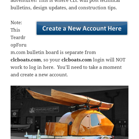
adventures! This is where CLC will post technical
bulletins, design updates, and construction tips.
Note:
This
Teardr
opForu
m.com bulletin board is separate from
clcboats.com
, so your
clcboats.com
login will NOT
work to log in here. You’ll need to take a moment
and create a new account.