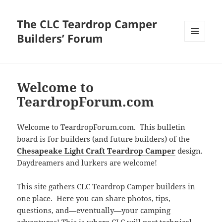
The CLC Teardrop Camper
Builders’ Forum
MENU
AND
WIDGETS
Welcome to
TeardropForum.com
Welcome to TeardropForum.com. This bulletin
board is for builders (and future builders) of the
Chesapeake Light Craft Teardrop Camper
design.
Daydreamers and lurkers are welcome!
This site gathers CLC Teardrop Camper builders in
one place. Here you can share photos, tips,
questions, and—eventually—your camping