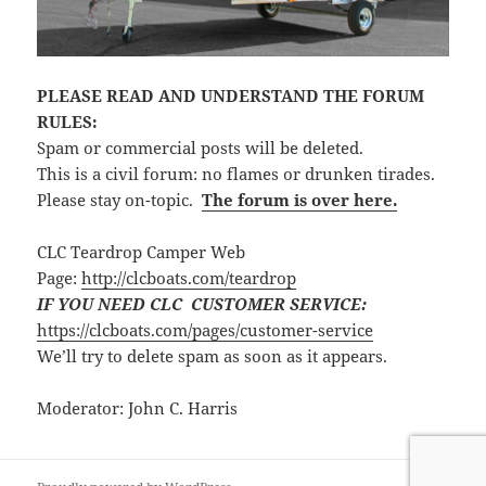
PLEASE READ AND UNDERSTAND THE FORUM
RULES:
Spam or commercial posts will be deleted.
This is a civil forum: no flames or drunken tirades.
Please stay on-topic.
The forum is over here.
CLC Teardrop Camper Web
Page:
http://clcboats.com/teardrop
IF YOU NEED CLC CUSTOMER SERVICE:
https://clcboats.com/pages/customer-service
We’ll try to delete spam as soon as it appears.
Moderator: John C. Harris