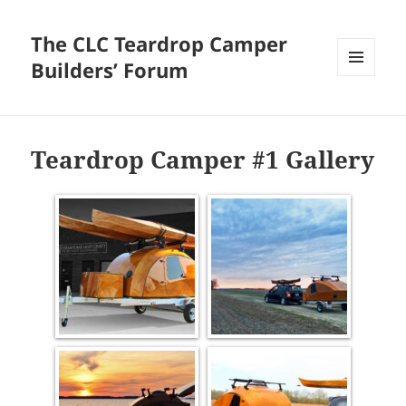
The CLC Teardrop Camper
Builders’ Forum
MENU
AND
WIDGETS
Teardrop Camper #1 Gallery