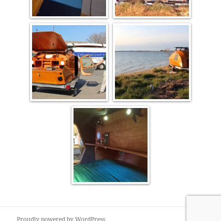
Proudly powered by WordPress