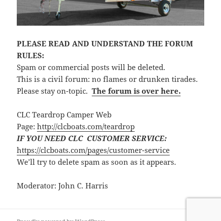
PLEASE READ AND UNDERSTAND THE FORUM
RULES:
Spam or commercial posts will be deleted.
This is a civil forum: no flames or drunken tirades.
Please stay on-topic.
The forum is over here.
CLC Teardrop Camper Web
Page:
http://clcboats.com/teardrop
IF YOU NEED CLC CUSTOMER SERVICE:
https://clcboats.com/pages/customer-service
We’ll try to delete spam as soon as it appears.
Moderator: John C. Harris