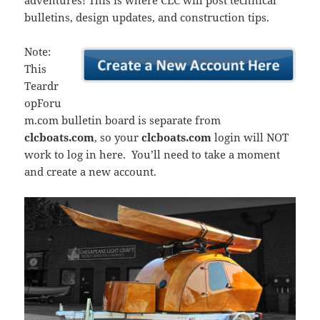
adventures! This is where CLC will post technical
bulletins, design updates, and construction tips.
Note:
This
Teardr
opForu
m.com bulletin board is separate from
clcboats.com
, so your
clcboats.com
login will NOT
work to log in here. You’ll need to take a moment
and create a new account.