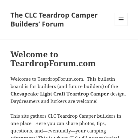
The CLC Teardrop Camper
Builders’ Forum
MENU
AND
WIDGETS
Welcome to
TeardropForum.com
Welcome to TeardropForum.com. This bulletin
board is for builders (and future builders) of the
Chesapeake Light Craft Teardrop Camper
design.
Daydreamers and lurkers are welcome!
This site gathers CLC Teardrop Camper builders in
one place. Here you can share photos, tips,
questions, and—eventually—your camping