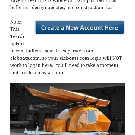
adventures! This is where CLC will post technical
bulletins, design updates, and construction tips.
Note:
This
Teardr
opForu
m.com bulletin board is separate from
clcboats.com
, so your
clcboats.com
login will NOT
work to log in here. You’ll need to take a moment
and create a new account.