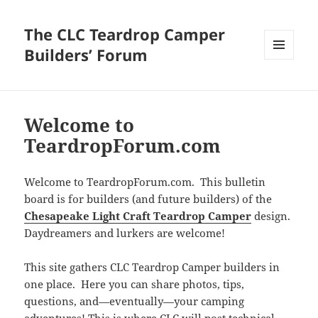
The CLC Teardrop Camper
Builders’ Forum
MENU
AND
WIDGETS
Welcome to
TeardropForum.com
Welcome to TeardropForum.com. This bulletin
board is for builders (and future builders) of the
Chesapeake Light Craft Teardrop Camper
design.
Daydreamers and lurkers are welcome!
This site gathers CLC Teardrop Camper builders in
one place. Here you can share photos, tips,
questions, and—eventually—your camping