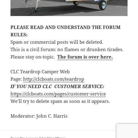
PLEASE READ AND UNDERSTAND THE FORUM
RULES:
Spam or commercial posts will be deleted.
This is a civil forum: no flames or drunken tirades.
Please stay on-topic.
The forum is over here.
CLC Teardrop Camper Web
Page:
http://clcboats.com/teardrop
IF YOU NEED CLC CUSTOMER SERVICE:
https://clcboats.com/pages/customer-service
We’ll try to delete spam as soon as it appears.
Moderator: John C. Harris