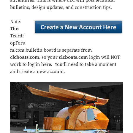
adventures! This is where CLC will post technical
bulletins, design updates, and construction tips.
Note:
This
Teardr
opForu
m.com bulletin board is separate from
clcboats.com
, so your
clcboats.com
login will NOT
work to log in here. You’ll need to take a moment
and create a new account.