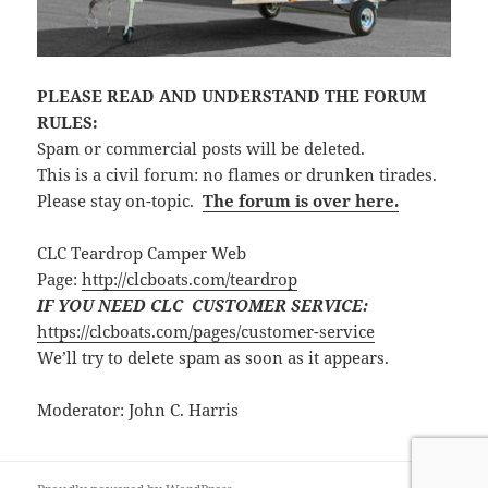
PLEASE READ AND UNDERSTAND THE FORUM
RULES:
Spam or commercial posts will be deleted.
This is a civil forum: no flames or drunken tirades.
Please stay on-topic.
The forum is over here.
CLC Teardrop Camper Web
Page:
http://clcboats.com/teardrop
IF YOU NEED CLC CUSTOMER SERVICE:
https://clcboats.com/pages/customer-service
We’ll try to delete spam as soon as it appears.
Moderator: John C. Harris