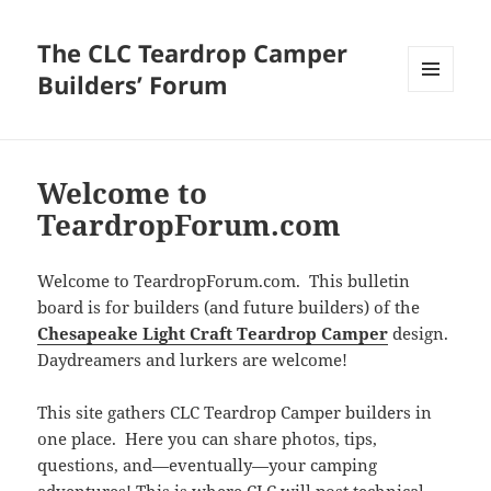
The CLC Teardrop Camper
Builders’ Forum
MENU
AND
WIDGETS
Welcome to
TeardropForum.com
Welcome to TeardropForum.com. This bulletin
board is for builders (and future builders) of the
Chesapeake Light Craft Teardrop Camper
design.
Daydreamers and lurkers are welcome!
This site gathers CLC Teardrop Camper builders in
one place. Here you can share photos, tips,
questions, and—eventually—your camping