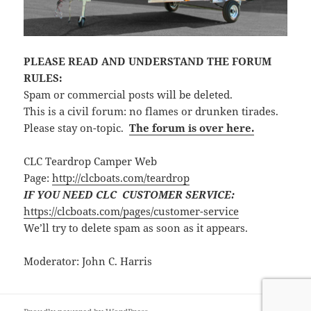
PLEASE READ AND UNDERSTAND THE FORUM
RULES:
Spam or commercial posts will be deleted.
This is a civil forum: no flames or drunken tirades.
Please stay on-topic.
The forum is over here.
CLC Teardrop Camper Web
Page:
http://clcboats.com/teardrop
IF YOU NEED CLC CUSTOMER SERVICE:
https://clcboats.com/pages/customer-service
We’ll try to delete spam as soon as it appears.
Moderator: John C. Harris