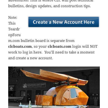
adventures! This is where CLC will post technical
bulletins, design updates, and construction tips.
Note:
This
Teardr
opForu
m.com bulletin board is separate from
clcboats.com
, so your
clcboats.com
login will NOT
work to log in here. You’ll need to take a moment
and create a new account.