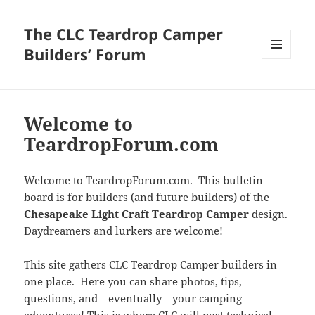
The CLC Teardrop Camper
Builders’ Forum
MENU
AND
WIDGETS
Welcome to
TeardropForum.com
Welcome to TeardropForum.com. This bulletin
board is for builders (and future builders) of the
Chesapeake Light Craft Teardrop Camper
design.
Daydreamers and lurkers are welcome!
This site gathers CLC Teardrop Camper builders in
one place. Here you can share photos, tips,
questions, and—eventually—your camping