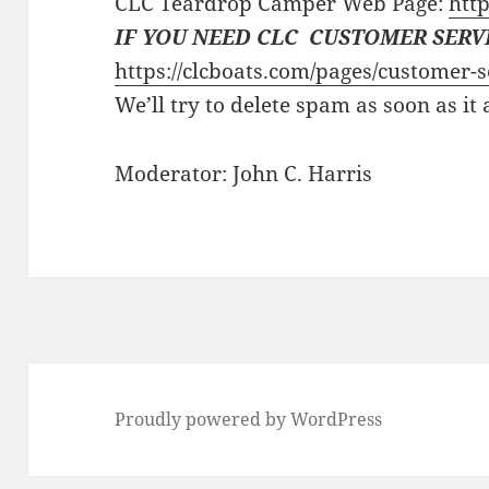
CLC Teardrop Camper Web Page:
http
IF YOU NEED CLC CUSTOMER SERV
https://clcboats.com/pages/customer-s
We’ll try to delete spam as soon as it
Moderator: John C. Harris
Proudly powered by WordPress