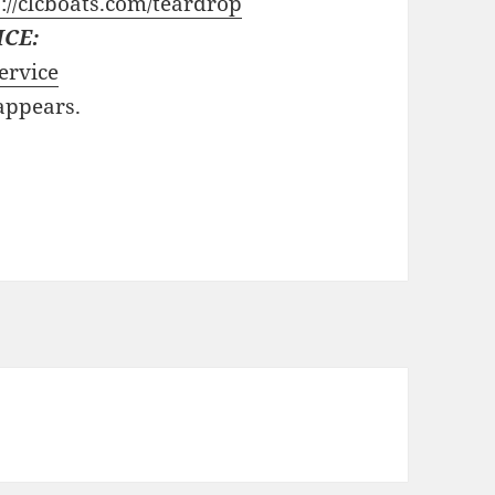
://clcboats.com/teardrop
ICE:
ervice
 appears.