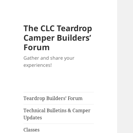
The CLC Teardrop
Camper Builders’
Forum
Gather and share your
experiences!
Teardrop Builders’ Forum
Technical Bulletins & Camper
Updates
Classes