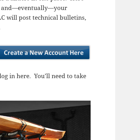
ns, and—eventually—your
 will post technical bulletins,
.
og in here. You’ll need to take