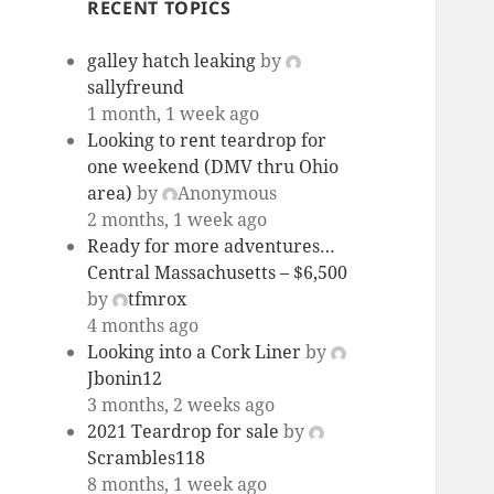
RECENT TOPICS
galley hatch leaking
by
sallyfreund
1 month, 1 week ago
Looking to rent teardrop for
one weekend (DMV thru Ohio
area)
by
Anonymous
2 months, 1 week ago
Ready for more adventures…
Central Massachusetts – $6,500
by
tfmrox
4 months ago
Looking into a Cork Liner
by
Jbonin12
3 months, 2 weeks ago
2021 Teardrop for sale
by
Scrambles118
8 months, 1 week ago