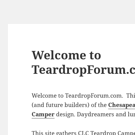
Welcome to
TeardropForum.
Welcome to TeardropForum.com. This 
(and future builders) of the
Chesapea
Camper
design. Daydreamers and lu
This site gathers CLC Teardrop Campe