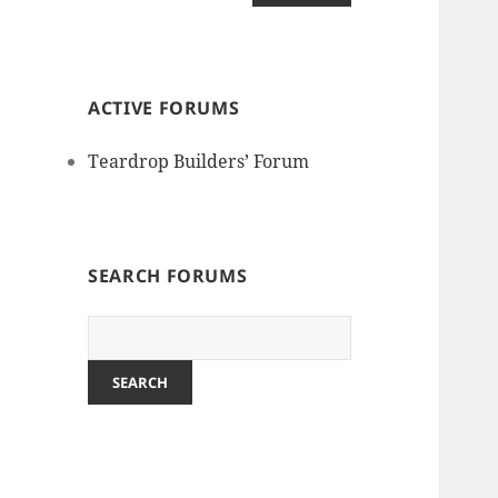
ACTIVE FORUMS
Teardrop Builders’ Forum
SEARCH FORUMS