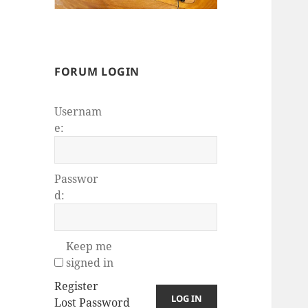
FORUM LOGIN
Usernam
e:
Passwor
d:
Keep me
signed in
Register
LOG IN
Lost Password