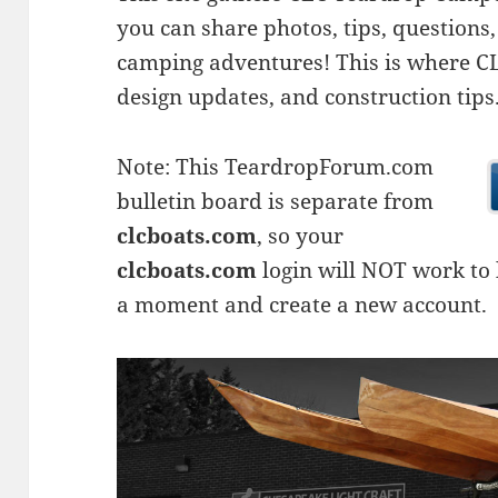
you can share photos, tips, questio
camping adventures! This is where CLC
design updates, and construction tips
Note: This TeardropForum.com
bulletin board is separate from
clcboats.com
, so your
clcboats.com
login will NOT work to l
a moment and create a new account.