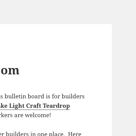
com
bulletin board is for builders
ke Light Craft Teardrop
rkers are welcome!
r builders in one place. Here