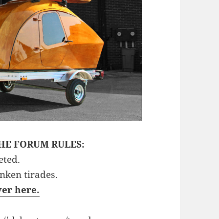
HE FORUM RULES:
eted.
unken tirades.
ver here.