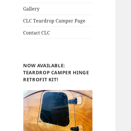
Gallery
CLC Teardrop Camper Page
Contact CLC
NOW AVAILABLE:
TEARDROP CAMPER HINGE
RETROFIT KIT!