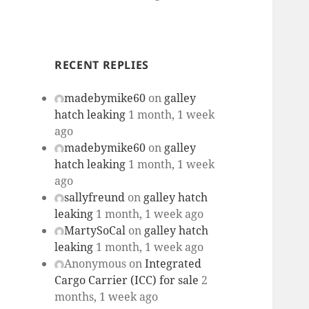
RECENT REPLIES
madebymike60
on
galley
hatch leaking
1 month, 1 week
ago
madebymike60
on
galley
hatch leaking
1 month, 1 week
ago
sallyfreund
on
galley hatch
leaking
1 month, 1 week ago
MartySoCal
on
galley hatch
leaking
1 month, 1 week ago
Anonymous
on
Integrated
Cargo Carrier (ICC) for sale
2
months, 1 week ago