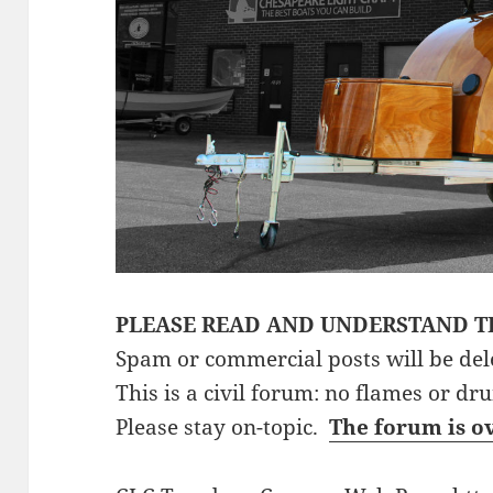
PLEASE READ AND UNDERSTAND T
Spam or commercial posts will be del
This is a civil forum: no flames or dr
Please stay on-topic.
The forum is o