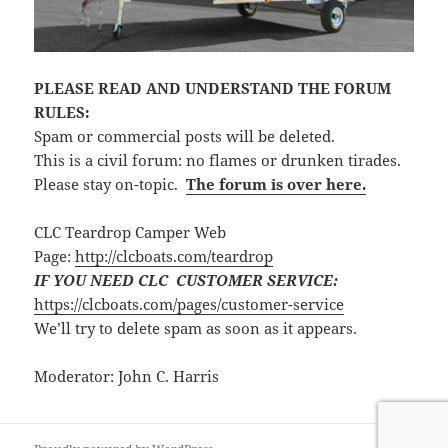
PLEASE READ AND UNDERSTAND THE FORUM
RULES:
Spam or commercial posts will be deleted.
This is a civil forum: no flames or drunken tirades.
Please stay on-topic.
The forum is over here.
CLC Teardrop Camper Web
Page:
http://clcboats.com/teardrop
IF YOU NEED CLC CUSTOMER SERVICE:
https://clcboats.com/pages/customer-service
We’ll try to delete spam as soon as it appears.
Moderator: John C. Harris