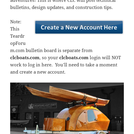
adventures! This is where CLC will post technical
bulletins, design updates, and construction tips.
Note:
This
Teardr
opForu
m.com bulletin board is separate from
clcboats.com
, so your
clcboats.com
login will NOT
work to log in here. You’ll need to take a moment
and create a new account.