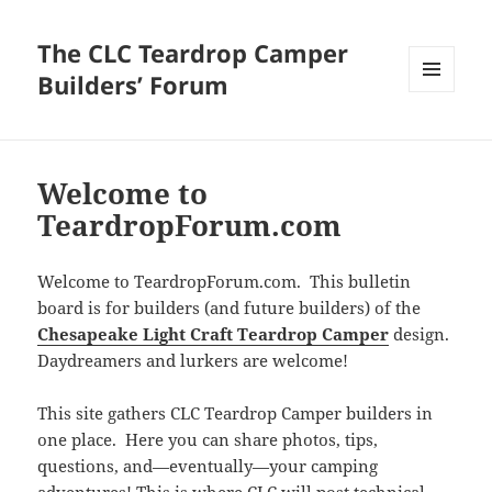
The CLC Teardrop Camper
Builders’ Forum
MENU
AND
WIDGETS
Welcome to
TeardropForum.com
Welcome to TeardropForum.com. This bulletin
board is for builders (and future builders) of the
Chesapeake Light Craft Teardrop Camper
design.
Daydreamers and lurkers are welcome!
This site gathers CLC Teardrop Camper builders in
one place. Here you can share photos, tips,
questions, and—eventually—your camping