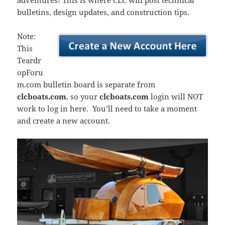
adventures! This is where CLC will post technical
bulletins, design updates, and construction tips.
Note:
This
Teardr
opForu
m.com bulletin board is separate from
clcboats.com
, so your
clcboats.com
login will NOT
work to log in here. You’ll need to take a moment
and create a new account.