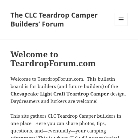
The CLC Teardrop Camper
Builders’ Forum
MENU
AND
WIDGETS
Welcome to
TeardropForum.com
Welcome to TeardropForum.com. This bulletin
board is for builders (and future builders) of the
Chesapeake Light Craft Teardrop Camper
design.
Daydreamers and lurkers are welcome!
This site gathers CLC Teardrop Camper builders in
one place. Here you can share photos, tips,
questions, and—eventually—your camping