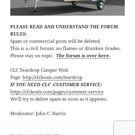
PLEASE READ AND UNDERSTAND THE FORUM
RULES:
Spam or commercial posts will be deleted.
This is a civil forum: no flames or drunken tirades.
Please stay on-topic.
The forum is over here.
CLC Teardrop Camper Web
Page:
http://clcboats.com/teardrop
IF YOU NEED CLC CUSTOMER SERVICE:
https://clcboats.com/pages/customer-service
We’ll try to delete spam as soon as it appears.
Moderator: John C. Harris