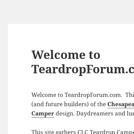
Welcome to
TeardropForum.
Welcome to TeardropForum.com. This 
(and future builders) of the
Chesapea
Camper
design. Daydreamers and lu
This site gathers CLC Teardrop Campe