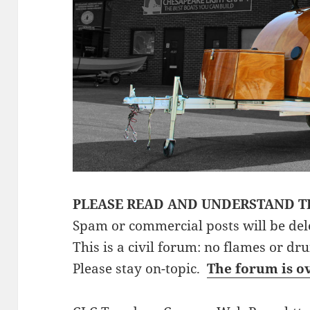
PLEASE READ AND UNDERSTAND T
Spam or commercial posts will be del
This is a civil forum: no flames or dr
Please stay on-topic.
The forum is o