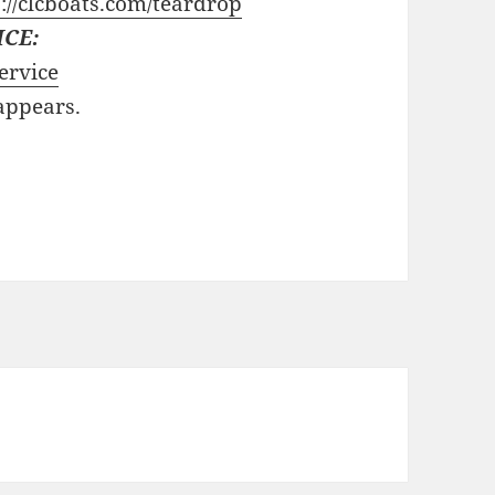
://clcboats.com/teardrop
ICE:
ervice
 appears.