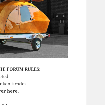
HE FORUM RULES:
eted.
unken tirades.
ver here.