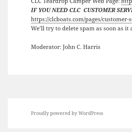
CLC Teardrop Camper Web Page:
http
IF YOU NEED CLC CUSTOMER SERV
https://clcboats.com/pages/customer-s
We’ll try to delete spam as soon as it
Moderator: John C. Harris
Proudly powered by WordPress