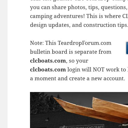
you can share photos, tips, questio
camping adventures! This is where CLC
design updates, and construction tips
Note: This TeardropForum.com
bulletin board is separate from
clcboats.com
, so your
clcboats.com
login will NOT work to l
a moment and create a new account.