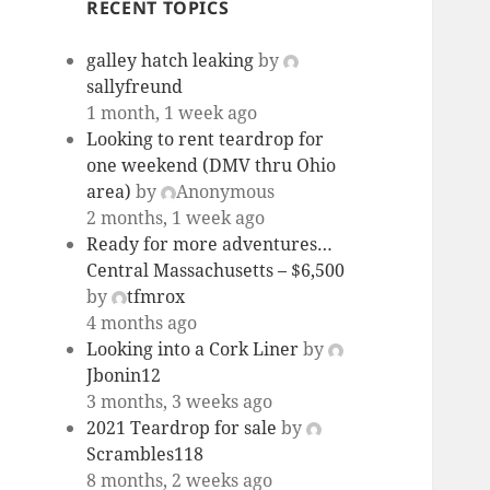
RECENT TOPICS
galley hatch leaking
by
sallyfreund
1 month, 1 week ago
Looking to rent teardrop for
one weekend (DMV thru Ohio
area)
by
Anonymous
2 months, 1 week ago
Ready for more adventures…
Central Massachusetts – $6,500
by
tfmrox
4 months ago
Looking into a Cork Liner
by
Jbonin12
3 months, 3 weeks ago
2021 Teardrop for sale
by
Scrambles118
8 months, 2 weeks ago