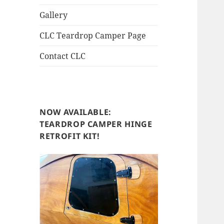
Gallery
CLC Teardrop Camper Page
Contact CLC
NOW AVAILABLE:
TEARDROP CAMPER HINGE
RETROFIT KIT!