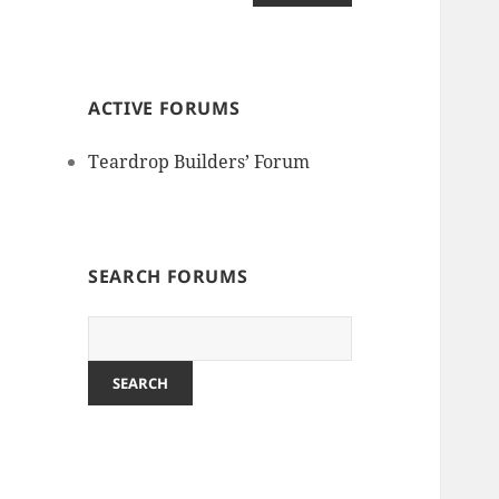
ACTIVE FORUMS
Teardrop Builders’ Forum
SEARCH FORUMS