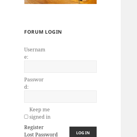
FORUM LOGIN
Usernam
e:
Passwor
d:
Keep me
signed in
Register
LOG IN
Lost Password