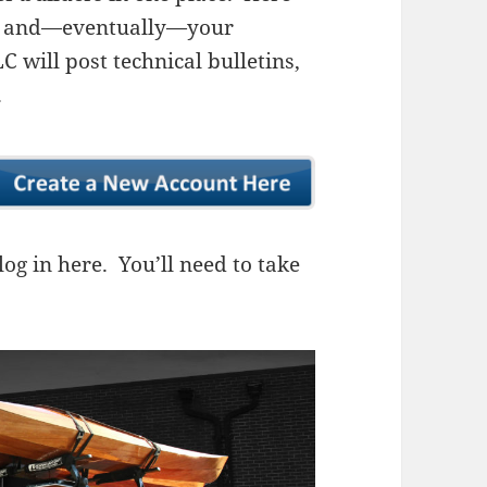
ns, and—eventually—your
 will post technical bulletins,
.
og in here. You’ll need to take