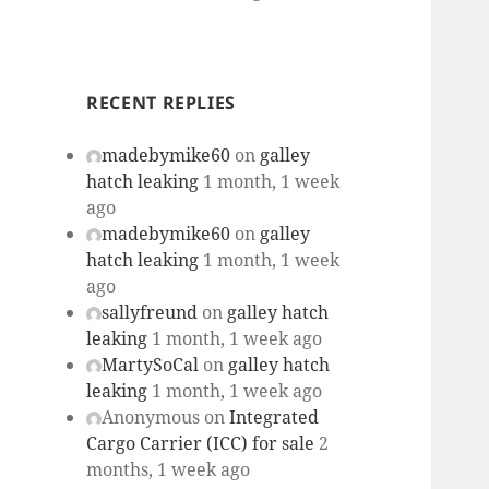
RECENT REPLIES
madebymike60
on
galley
hatch leaking
1 month, 1 week
ago
madebymike60
on
galley
hatch leaking
1 month, 1 week
ago
sallyfreund
on
galley hatch
leaking
1 month, 1 week ago
MartySoCal
on
galley hatch
leaking
1 month, 1 week ago
Anonymous
on
Integrated
Cargo Carrier (ICC) for sale
2
months, 1 week ago