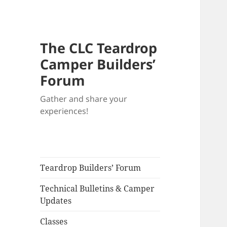
The CLC Teardrop
Camper Builders’
Forum
Gather and share your
experiences!
Teardrop Builders’ Forum
Technical Bulletins & Camper
Updates
Classes