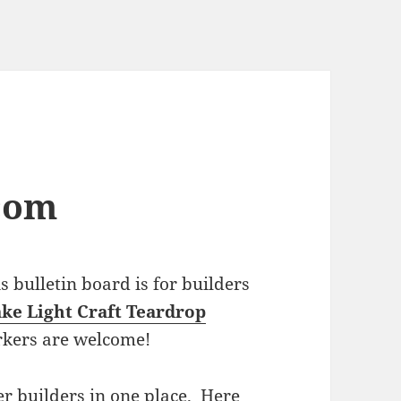
com
bulletin board is for builders
ke Light Craft Teardrop
rkers are welcome!
r builders in one place. Here