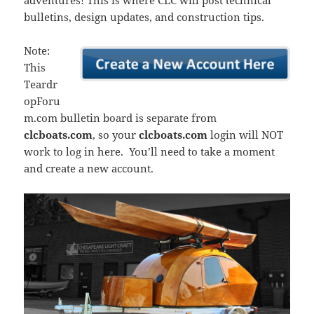
adventures! This is where CLC will post technical
bulletins, design updates, and construction tips.
Note:
This
Teardr
opForu
m.com bulletin board is separate from
clcboats.com
, so your
clcboats.com
login will NOT
work to log in here. You’ll need to take a moment
and create a new account.