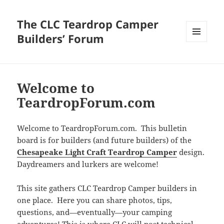
The CLC Teardrop Camper
Builders’ Forum
MENU
AND
WIDGETS
Welcome to
TeardropForum.com
Welcome to TeardropForum.com. This bulletin
board is for builders (and future builders) of the
Chesapeake Light Craft Teardrop Camper
design.
Daydreamers and lurkers are welcome!
This site gathers CLC Teardrop Camper builders in
one place. Here you can share photos, tips,
questions, and—eventually—your camping