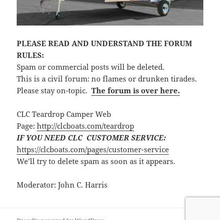
PLEASE READ AND UNDERSTAND THE FORUM
RULES:
Spam or commercial posts will be deleted.
This is a civil forum: no flames or drunken tirades.
Please stay on-topic.
The forum is over here.
CLC Teardrop Camper Web
Page:
http://clcboats.com/teardrop
IF YOU NEED CLC CUSTOMER SERVICE:
https://clcboats.com/pages/customer-service
We’ll try to delete spam as soon as it appears.
Moderator: John C. Harris