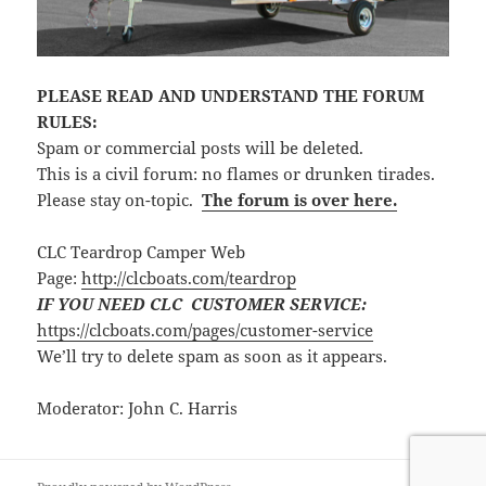
PLEASE READ AND UNDERSTAND THE FORUM
RULES:
Spam or commercial posts will be deleted.
This is a civil forum: no flames or drunken tirades.
Please stay on-topic.
The forum is over here.
CLC Teardrop Camper Web
Page:
http://clcboats.com/teardrop
IF YOU NEED CLC CUSTOMER SERVICE:
https://clcboats.com/pages/customer-service
We’ll try to delete spam as soon as it appears.
Moderator: John C. Harris