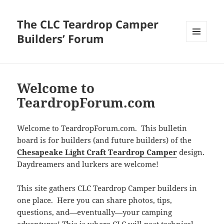
The CLC Teardrop Camper
Builders’ Forum
MENU
AND
WIDGETS
Welcome to
TeardropForum.com
Welcome to TeardropForum.com. This bulletin
board is for builders (and future builders) of the
Chesapeake Light Craft Teardrop Camper
design.
Daydreamers and lurkers are welcome!
This site gathers CLC Teardrop Camper builders in
one place. Here you can share photos, tips,
questions, and—eventually—your camping