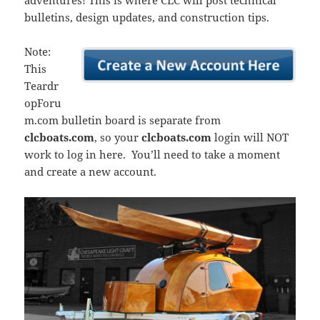
adventures! This is where CLC will post technical
bulletins, design updates, and construction tips.
Note:
This
Teardr
opForu
m.com bulletin board is separate from
clcboats.com
, so your
clcboats.com
login will NOT
work to log in here. You’ll need to take a moment
and create a new account.