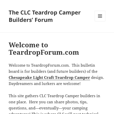
The CLC Teardrop Camper
Builders’ Forum
MENU
AND
WIDGETS
Welcome to
TeardropForum.com
Welcome to TeardropForum.com. This bulletin
board is for builders (and future builders) of the
Chesapeake Light Craft Teardrop Camper
design.
Daydreamers and lurkers are welcome!
This site gathers CLC Teardrop Camper builders in
one place. Here you can share photos, tips,
questions, and—eventually—your camping