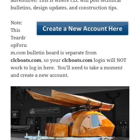
adventures! This is where CLC will post technical
bulletins, design updates, and construction tips.
Note:
This
Teardr
opForu
m.com bulletin board is separate from
clcboats.com
, so your
clcboats.com
login will NOT
work to log in here. You’ll need to take a moment
and create a new account.