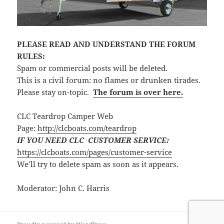
PLEASE READ AND UNDERSTAND THE FORUM
RULES:
Spam or commercial posts will be deleted.
This is a civil forum: no flames or drunken tirades.
Please stay on-topic.
The forum is over here.
CLC Teardrop Camper Web
Page:
http://clcboats.com/teardrop
IF YOU NEED CLC CUSTOMER SERVICE:
https://clcboats.com/pages/customer-service
We’ll try to delete spam as soon as it appears.
Moderator: John C. Harris