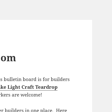
com
bulletin board is for builders
ke Light Craft Teardrop
rkers are welcome!
r builders in one place. Here