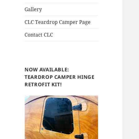
Gallery
CLC Teardrop Camper Page
Contact CLC
NOW AVAILABLE:
TEARDROP CAMPER HINGE
RETROFIT KIT!