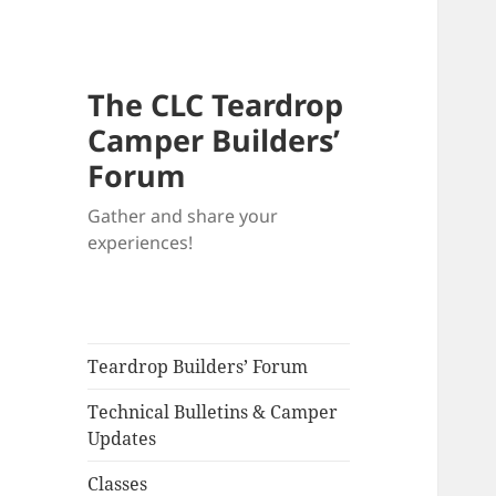
The CLC Teardrop
Camper Builders’
Forum
Gather and share your
experiences!
Teardrop Builders’ Forum
Technical Bulletins & Camper
Updates
Classes