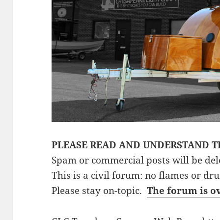
PLEASE READ AND UNDERSTAND T
Spam or commercial posts will be del
This is a civil forum: no flames or dr
Please stay on-topic.
The forum is o