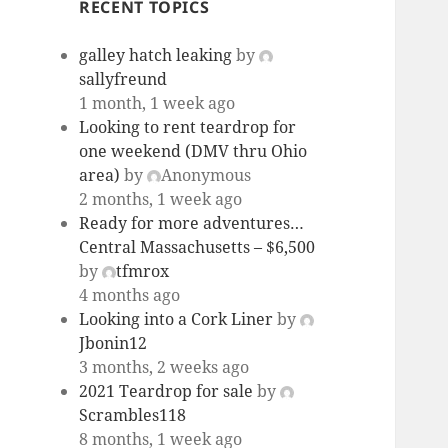
RECENT TOPICS
galley hatch leaking
by
sallyfreund
1 month, 1 week ago
Looking to rent teardrop for
one weekend (DMV thru Ohio
area)
by
Anonymous
2 months, 1 week ago
Ready for more adventures…
Central Massachusetts – $6,500
by
tfmrox
4 months ago
Looking into a Cork Liner
by
Jbonin12
3 months, 2 weeks ago
2021 Teardrop for sale
by
Scrambles118
8 months, 1 week ago