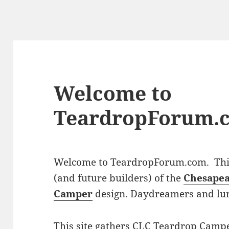
Welcome to
TeardropForum.
Welcome to TeardropForum.com. This 
(and future builders) of the
Chesapea
Camper
design. Daydreamers and lu
This site gathers CLC Teardrop Campe