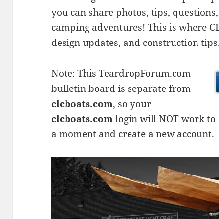
you can share photos, tips, questio
camping adventures! This is where CLC
design updates, and construction tips
Note: This TeardropForum.com
bulletin board is separate from
clcboats.com
, so your
clcboats.com
login will NOT work to l
a moment and create a new account.