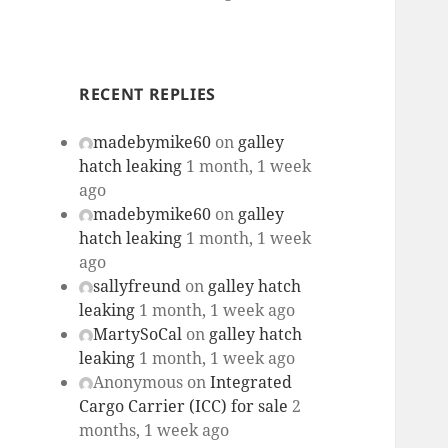
RECENT REPLIES
madebymike60
on
galley
hatch leaking
1 month, 1 week
ago
madebymike60
on
galley
hatch leaking
1 month, 1 week
ago
sallyfreund
on
galley hatch
leaking
1 month, 1 week ago
MartySoCal
on
galley hatch
leaking
1 month, 1 week ago
Anonymous
on
Integrated
Cargo Carrier (ICC) for sale
2
months, 1 week ago