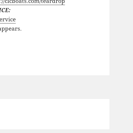
://clcboats.com/teardrop
ICE:
ervice
 appears.