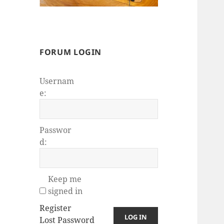
FORUM LOGIN
Usernam
e:
Passwor
d:
Keep me
signed in
Register
LOG IN
Lost Password