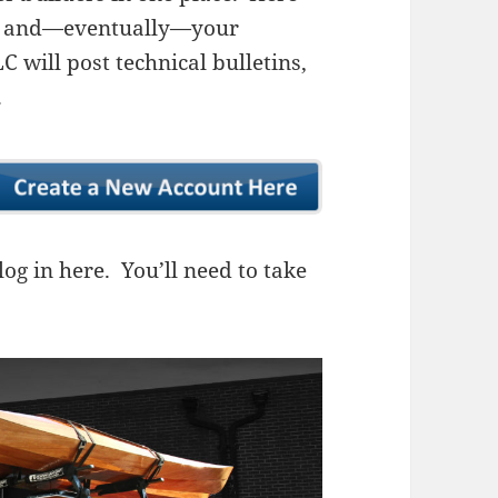
ns, and—eventually—your
 will post technical bulletins,
.
og in here. You’ll need to take