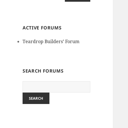
ACTIVE FORUMS
Teardrop Builders’ Forum
SEARCH FORUMS