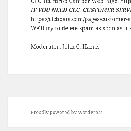
CLC Teardrop Camper Web Page:
http
IF YOU NEED CLC CUSTOMER SERV
https://clcboats.com/pages/customer-s
We’ll try to delete spam as soon as it
Moderator: John C. Harris
Proudly powered by WordPress