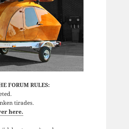
HE FORUM RULES:
eted.
unken tirades.
ver here.