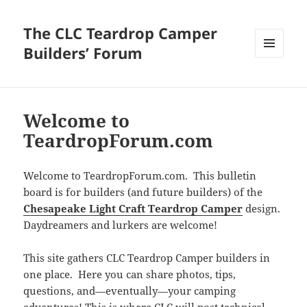
The CLC Teardrop Camper
Builders’ Forum
MENU
AND
WIDGETS
Welcome to
TeardropForum.com
Welcome to TeardropForum.com. This bulletin
board is for builders (and future builders) of the
Chesapeake Light Craft Teardrop Camper
design.
Daydreamers and lurkers are welcome!
This site gathers CLC Teardrop Camper builders in
one place. Here you can share photos, tips,
questions, and—eventually—your camping