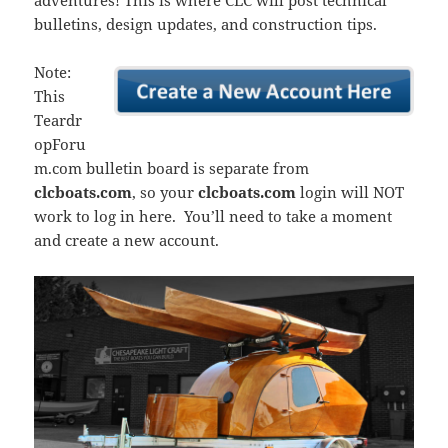
adventures! This is where CLC will post technical
bulletins, design updates, and construction tips.
Note:
This
Teardr
opForu
m.com bulletin board is separate from
clcboats.com
, so your
clcboats.com
login will NOT
work to log in here. You’ll need to take a moment
and create a new account.