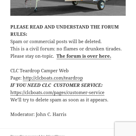
PLEASE READ AND UNDERSTAND THE FORUM
RULES:
Spam or commercial posts will be deleted.
This is a civil forum: no flames or drunken tirades.
Please stay on-topic.
The forum is over here.
CLC Teardrop Camper Web
Page:
http://clcboats.com/teardrop
IF YOU NEED CLC CUSTOMER SERVICE:
https://clcboats.com/pages/customer-service
We’ll try to delete spam as soon as it appears.
Moderator: John C. Harris