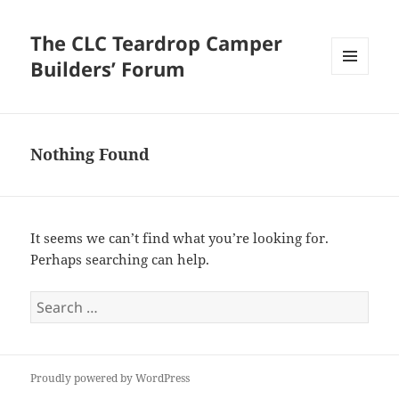
The CLC Teardrop Camper
Builders’ Forum
MENU
AND
WIDGETS
Nothing Found
It seems we can’t find what you’re looking for.
Perhaps searching can help.
Search
for:
Proudly powered by WordPress