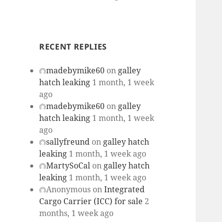
RECENT REPLIES
madebymike60
on
galley
hatch leaking
1 month, 1 week
ago
madebymike60
on
galley
hatch leaking
1 month, 1 week
ago
sallyfreund
on
galley hatch
leaking
1 month, 1 week ago
MartySoCal
on
galley hatch
leaking
1 month, 1 week ago
Anonymous
on
Integrated
Cargo Carrier (ICC) for sale
2
months, 1 week ago