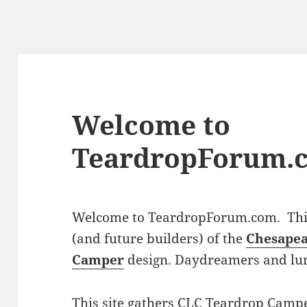
Welcome to
TeardropForum.
Welcome to TeardropForum.com. This 
(and future builders) of the
Chesapea
Camper
design. Daydreamers and lu
This site gathers CLC Teardrop Campe