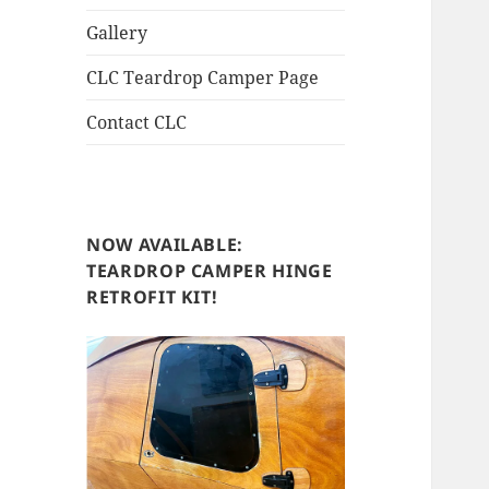
Gallery
CLC Teardrop Camper Page
Contact CLC
NOW AVAILABLE:
TEARDROP CAMPER HINGE
RETROFIT KIT!