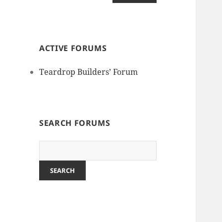
ACTIVE FORUMS
Teardrop Builders’ Forum
SEARCH FORUMS