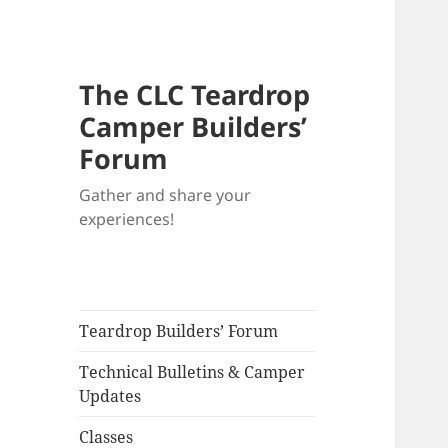
The CLC Teardrop
Camper Builders’
Forum
Gather and share your
experiences!
Teardrop Builders’ Forum
Technical Bulletins & Camper
Updates
Classes