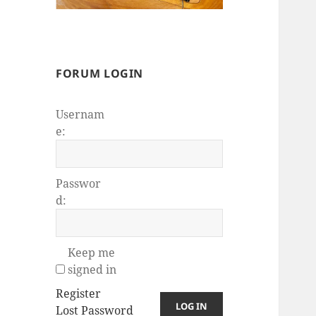
FORUM LOGIN
Usernam
e:
Passwor
d:
Keep me
signed in
Register
LOG IN
Lost Password