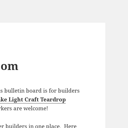
com
bulletin board is for builders
ke Light Craft Teardrop
rkers are welcome!
r builders in one place. Here