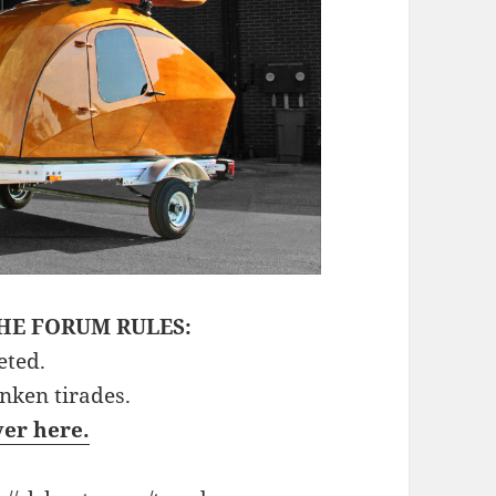
HE FORUM RULES:
eted.
unken tirades.
ver here.