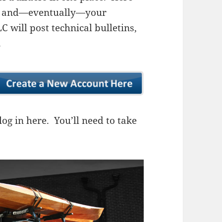
ns, and—eventually—your
 will post technical bulletins,
.
og in here. You’ll need to take