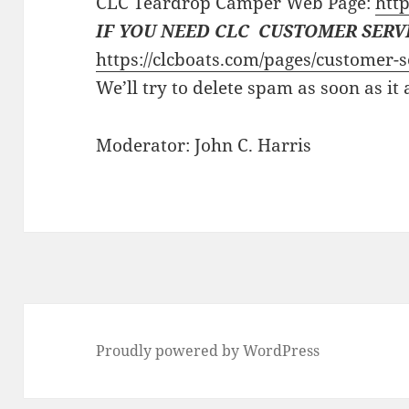
CLC Teardrop Camper Web Page:
http
IF YOU NEED CLC CUSTOMER SERV
https://clcboats.com/pages/customer-s
We’ll try to delete spam as soon as it
Moderator: John C. Harris
Proudly powered by WordPress