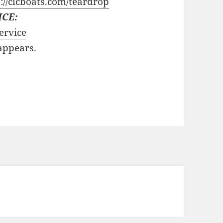
://clcboats.com/teardrop
ICE:
ervice
 appears.