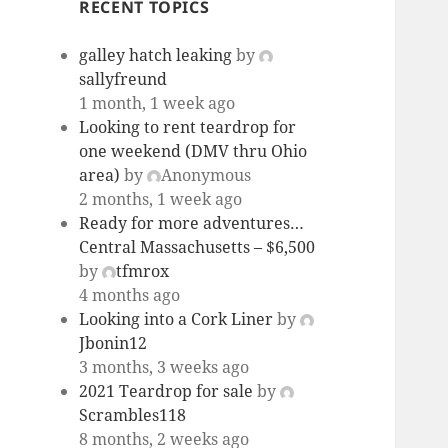
RECENT TOPICS
galley hatch leaking
by
sallyfreund
1 month, 1 week ago
Looking to rent teardrop for
one weekend (DMV thru Ohio
area)
by
Anonymous
2 months, 1 week ago
Ready for more adventures…
Central Massachusetts – $6,500
by
tfmrox
4 months ago
Looking into a Cork Liner
by
Jbonin12
3 months, 3 weeks ago
2021 Teardrop for sale
by
Scrambles118
8 months, 2 weeks ago