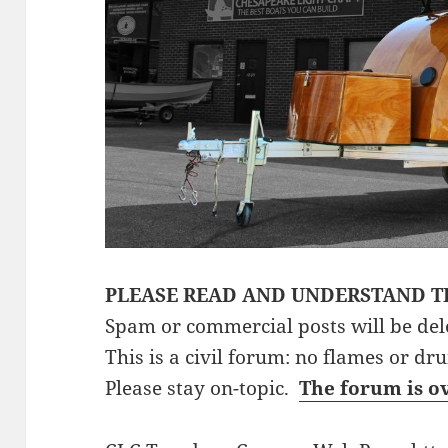
PLEASE READ AND UNDERSTAND T
Spam or commercial posts will be del
This is a civil forum: no flames or dr
Please stay on-topic.
The forum is o