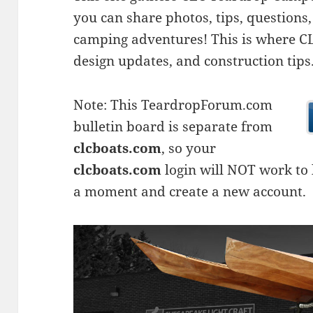
you can share photos, tips, questio
camping adventures! This is where CLC
design updates, and construction tips
Note: This TeardropForum.com
bulletin board is separate from
clcboats.com
, so your
clcboats.com
login will NOT work to l
a moment and create a new account.