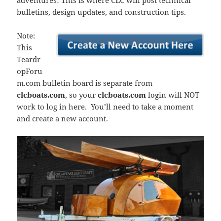
adventures! This is where CLC will post technical
bulletins, design updates, and construction tips.
Note:
This
Teardr
opForu
m.com bulletin board is separate from
clcboats.com
, so your
clcboats.com
login will NOT
work to log in here. You’ll need to take a moment
and create a new account.