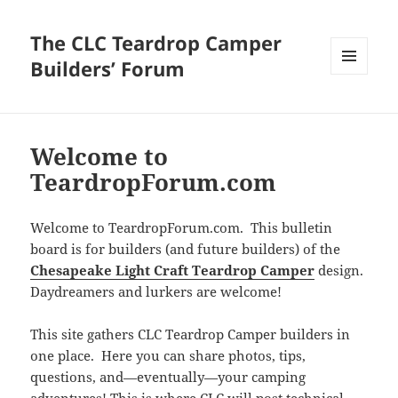
The CLC Teardrop Camper
Builders’ Forum
MENU
AND
WIDGETS
Welcome to
TeardropForum.com
Welcome to TeardropForum.com. This bulletin
board is for builders (and future builders) of the
Chesapeake Light Craft Teardrop Camper
design.
Daydreamers and lurkers are welcome!
This site gathers CLC Teardrop Camper builders in
one place. Here you can share photos, tips,
questions, and—eventually—your camping