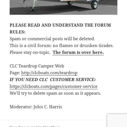
PLEASE READ AND UNDERSTAND THE FORUM
RULES:
Spam or commercial posts will be deleted.
This is a civil forum: no flames or drunken tirades.
Please stay on-topic.
The forum is over here.
CLC Teardrop Camper Web
Page:
http://clcboats.com/teardrop
IF YOU NEED CLC CUSTOMER SERVICE:
https://clcboats.com/pages/customer-service
We’ll try to delete spam as soon as it appears.
Moderator: John C. Harris