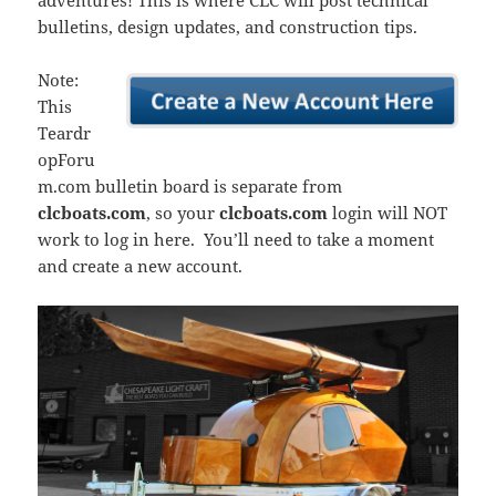
adventures! This is where CLC will post technical
bulletins, design updates, and construction tips.
Note:
This
Teardr
opForu
m.com bulletin board is separate from
clcboats.com
, so your
clcboats.com
login will NOT
work to log in here. You’ll need to take a moment
and create a new account.