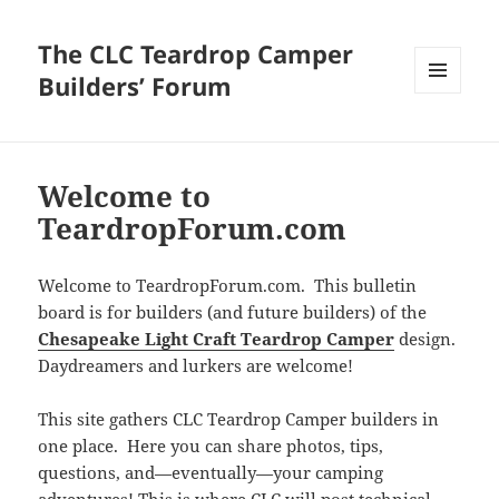
The CLC Teardrop Camper
Builders’ Forum
MENU
AND
WIDGETS
Welcome to
TeardropForum.com
Welcome to TeardropForum.com. This bulletin
board is for builders (and future builders) of the
Chesapeake Light Craft Teardrop Camper
design.
Daydreamers and lurkers are welcome!
This site gathers CLC Teardrop Camper builders in
one place. Here you can share photos, tips,
questions, and—eventually—your camping