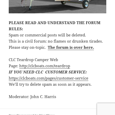
PLEASE READ AND UNDERSTAND THE FORUM
RULES:
Spam or commercial posts will be deleted.
This is a civil forum: no flames or drunken tirades.
Please stay on-topic.
The forum is over here.
CLC Teardrop Camper Web
Page:
http://clcboats.com/teardrop
IF YOU NEED CLC CUSTOMER SERVICE:
https://clcboats.com/pages/customer-service
We’ll try to delete spam as soon as it appears.
Moderator: John C. Harris