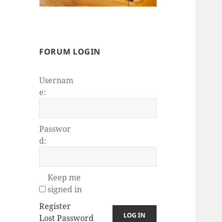
FORUM LOGIN
Usernam
e:
Passwor
d:
Keep me
signed in
Register
LOG IN
Lost Password