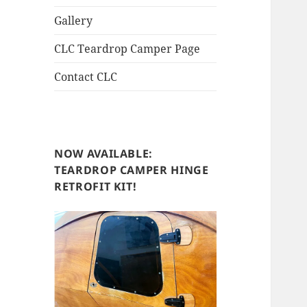
Gallery
CLC Teardrop Camper Page
Contact CLC
NOW AVAILABLE:
TEARDROP CAMPER HINGE
RETROFIT KIT!