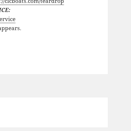
://clcboats.com/teardrop
ICE:
ervice
 appears.