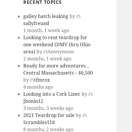
RECENT TOPICS
galley hatch leaking
by
sallyfreund
1 month, 1 week ago
Looking to rent teardrop for
one weekend (DMV thru Ohio
area)
by
Anonymous
2 months, 1 week ago
Ready for more adventures…
Central Massachusetts – $6,500
by
tfmrox
4 months ago
Looking into a Cork Liner
by
Jbonin12
3 months, 3 weeks ago
2021 Teardrop for sale
by
Scrambles118
8 months, 2 weeks ago