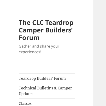
The CLC Teardrop
Camper Builders’
Forum
Gather and share your
experiences!
Teardrop Builders’ Forum
Technical Bulletins & Camper
Updates
Classes