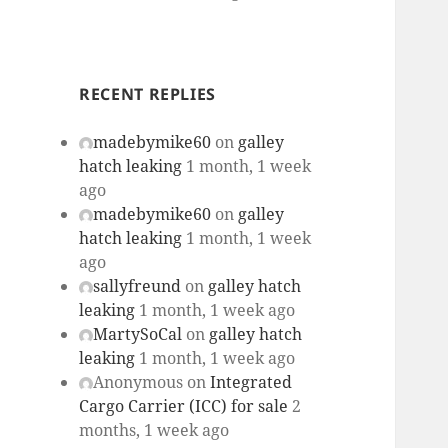
RECENT REPLIES
madebymike60
on
galley
hatch leaking
1 month, 1 week
ago
madebymike60
on
galley
hatch leaking
1 month, 1 week
ago
sallyfreund
on
galley hatch
leaking
1 month, 1 week ago
MartySoCal
on
galley hatch
leaking
1 month, 1 week ago
Anonymous
on
Integrated
Cargo Carrier (ICC) for sale
2
months, 1 week ago