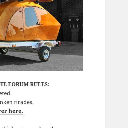
HE FORUM RULES:
eted.
unken tirades.
ver here.