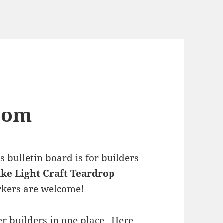
com
bulletin board is for builders
ke Light Craft Teardrop
rkers are welcome!
r builders in one place. Here