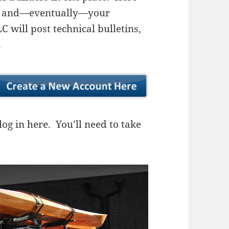
ns, and—eventually—your
 will post technical bulletins,
.
og in here. You’ll need to take