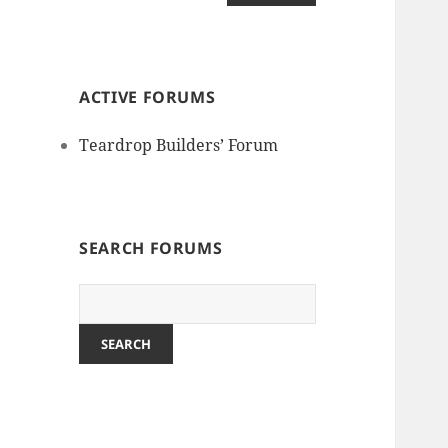
ACTIVE FORUMS
Teardrop Builders’ Forum
SEARCH FORUMS