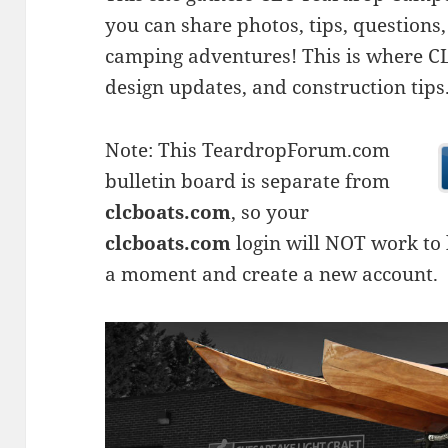
you can share photos, tips, questio
camping adventures! This is where CLC
design updates, and construction tips
Note: This TeardropForum.com
bulletin board is separate from
clcboats.com
, so your
clcboats.com
login will NOT work to l
a moment and create a new account.