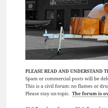
PLEASE READ AND UNDERSTAND T
Spam or commercial posts will be del
This is a civil forum: no flames or dr
Please stay on-topic.
The forum is o