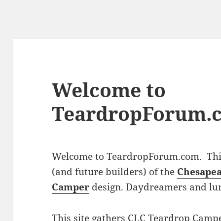
Welcome to
TeardropForum.
Welcome to TeardropForum.com. This 
(and future builders) of the
Chesapea
Camper
design. Daydreamers and lu
This site gathers CLC Teardrop Campe