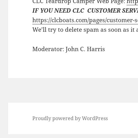
CLC Teardrop Camper Web Page:
http
IF YOU NEED CLC CUSTOMER SERV
https://clcboats.com/pages/customer-s
We’ll try to delete spam as soon as it
Moderator: John C. Harris
Proudly powered by WordPress