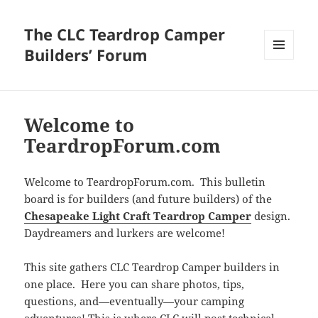
The CLC Teardrop Camper
Builders’ Forum
MENU
AND
WIDGETS
Welcome to
TeardropForum.com
Welcome to TeardropForum.com. This bulletin
board is for builders (and future builders) of the
Chesapeake Light Craft Teardrop Camper
design.
Daydreamers and lurkers are welcome!
This site gathers CLC Teardrop Camper builders in
one place. Here you can share photos, tips,
questions, and—eventually—your camping