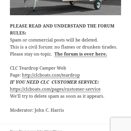
PLEASE READ AND UNDERSTAND THE FORUM
RULES:
Spam or commercial posts will be deleted.
This is a civil forum: no flames or drunken tirades.
Please stay on-topic.
The forum is over here.
CLC Teardrop Camper Web
Page:
http://clcboats.com/teardrop
IF YOU NEED CLC CUSTOMER SERVICE:
https://clcboats.com/pages/customer-service
We’ll try to delete spam as soon as it appears.
Moderator: John C. Harris