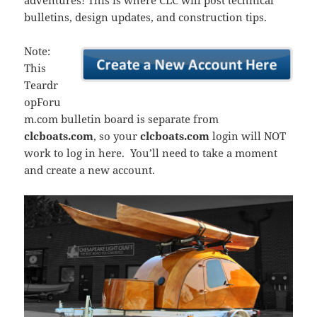
adventures! This is where CLC will post technical
bulletins, design updates, and construction tips.
Note:
This
Teardr
opForu
m.com bulletin board is separate from
clcboats.com
, so your
clcboats.com
login will NOT
work to log in here. You’ll need to take a moment
and create a new account.