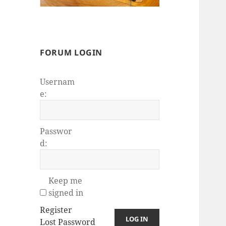
FORUM LOGIN
Usernam
e:
Passwor
d:
Keep me
signed in
Register
LOG IN
Lost Password