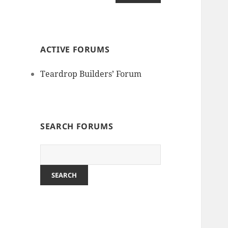
ACTIVE FORUMS
Teardrop Builders’ Forum
SEARCH FORUMS