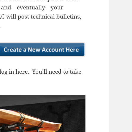
ns, and—eventually—your
 will post technical bulletins,
.
og in here. You’ll need to take