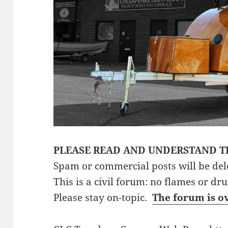
PLEASE READ AND UNDERSTAND T
Spam or commercial posts will be del
This is a civil forum: no flames or dr
Please stay on-topic.
The forum is o