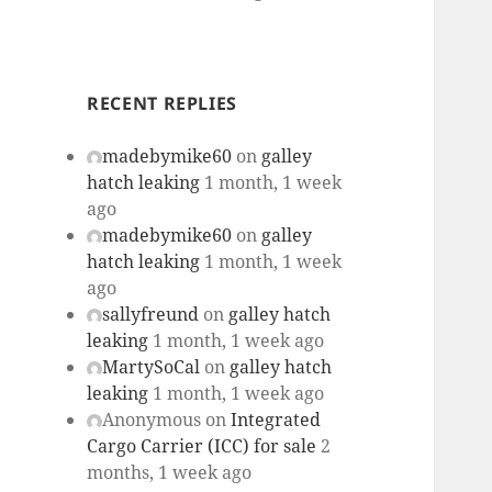
RECENT REPLIES
madebymike60
on
galley
hatch leaking
1 month, 1 week
ago
madebymike60
on
galley
hatch leaking
1 month, 1 week
ago
sallyfreund
on
galley hatch
leaking
1 month, 1 week ago
MartySoCal
on
galley hatch
leaking
1 month, 1 week ago
Anonymous
on
Integrated
Cargo Carrier (ICC) for sale
2
months, 1 week ago