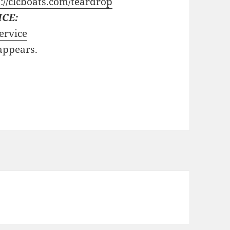
://clcboats.com/teardrop
ICE:
ervice
 appears.