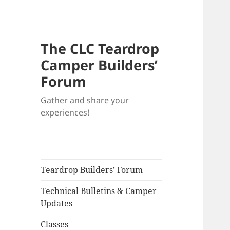
The CLC Teardrop
Camper Builders’
Forum
Gather and share your
experiences!
Teardrop Builders’ Forum
Technical Bulletins & Camper
Updates
Classes