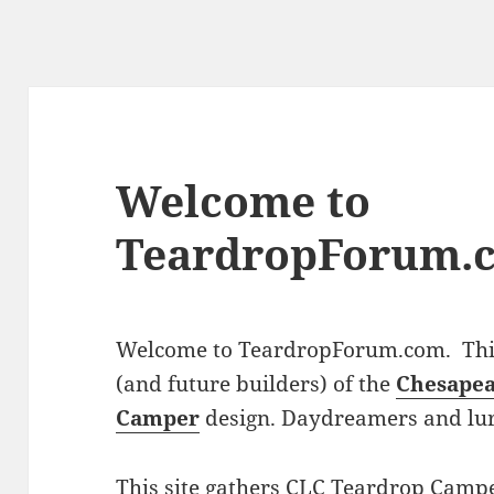
Welcome to
TeardropForum.
Welcome to TeardropForum.com. This 
(and future builders) of the
Chesapea
Camper
design. Daydreamers and lu
This site gathers CLC Teardrop Campe