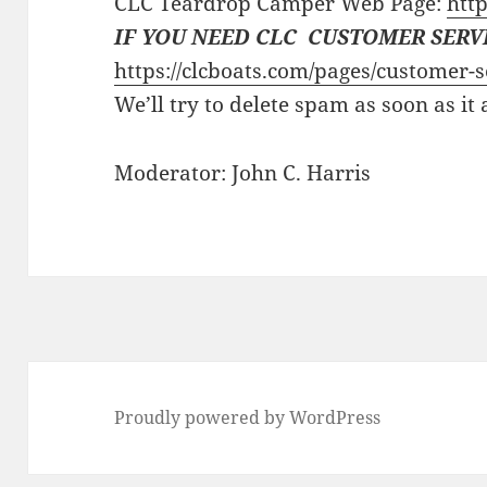
CLC Teardrop Camper Web Page:
http
IF YOU NEED CLC CUSTOMER SERV
https://clcboats.com/pages/customer-s
We’ll try to delete spam as soon as it
Moderator: John C. Harris
Proudly powered by WordPress