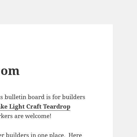
com
bulletin board is for builders
ke Light Craft Teardrop
rkers are welcome!
r builders in one place. Here