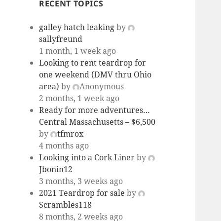
RECENT TOPICS
galley hatch leaking
by
sallyfreund
1 month, 1 week ago
Looking to rent teardrop for
one weekend (DMV thru Ohio
area)
by
Anonymous
2 months, 1 week ago
Ready for more adventures…
Central Massachusetts – $6,500
by
tfmrox
4 months ago
Looking into a Cork Liner
by
Jbonin12
3 months, 3 weeks ago
2021 Teardrop for sale
by
Scrambles118
8 months, 2 weeks ago