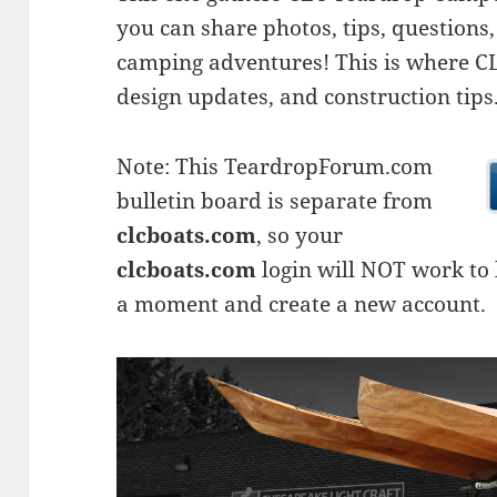
you can share photos, tips, questio
camping adventures! This is where CLC
design updates, and construction tips
Note: This TeardropForum.com
bulletin board is separate from
clcboats.com
, so your
clcboats.com
login will NOT work to l
a moment and create a new account.