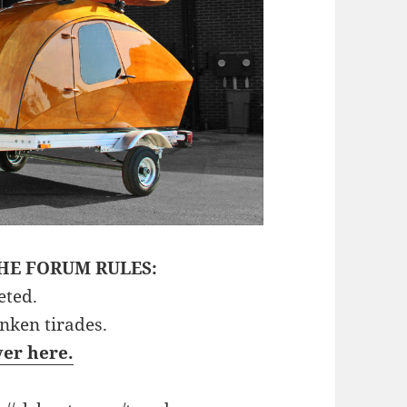
HE FORUM RULES:
eted.
unken tirades.
ver here.