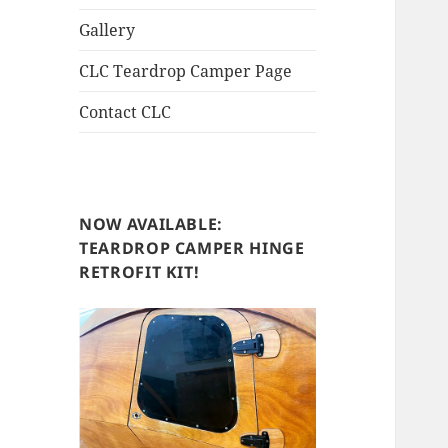
Gallery
CLC Teardrop Camper Page
Contact CLC
NOW AVAILABLE:
TEARDROP CAMPER HINGE
RETROFIT KIT!