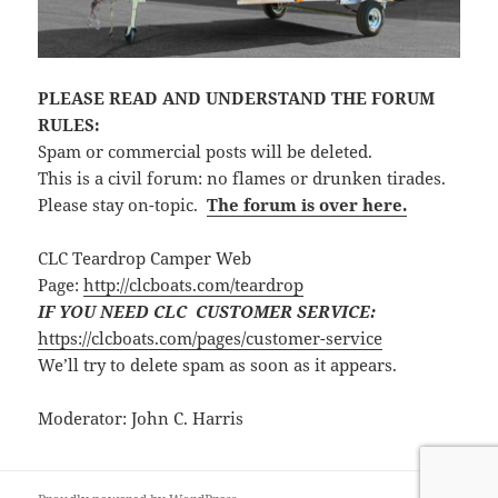
PLEASE READ AND UNDERSTAND THE FORUM
RULES:
Spam or commercial posts will be deleted.
This is a civil forum: no flames or drunken tirades.
Please stay on-topic.
The forum is over here.
CLC Teardrop Camper Web
Page:
http://clcboats.com/teardrop
IF YOU NEED CLC CUSTOMER SERVICE:
https://clcboats.com/pages/customer-service
We’ll try to delete spam as soon as it appears.
Moderator: John C. Harris