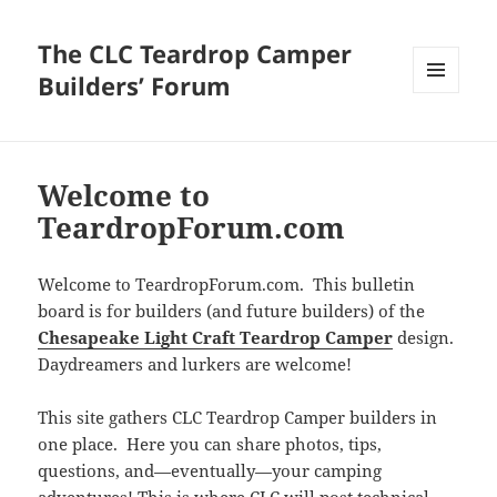
The CLC Teardrop Camper
Builders’ Forum
MENU
AND
WIDGETS
Welcome to
TeardropForum.com
Welcome to TeardropForum.com. This bulletin
board is for builders (and future builders) of the
Chesapeake Light Craft Teardrop Camper
design.
Daydreamers and lurkers are welcome!
This site gathers CLC Teardrop Camper builders in
one place. Here you can share photos, tips,
questions, and—eventually—your camping