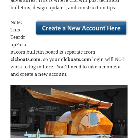
adventures! This is where CLC will post technical
bulletins, design updates, and construction tips.
Note:
This
Teardr
opForu
m.com bulletin board is separate from
clcboats.com
, so your
clcboats.com
login will NOT
work to log in here. You’ll need to take a moment
and create a new account.