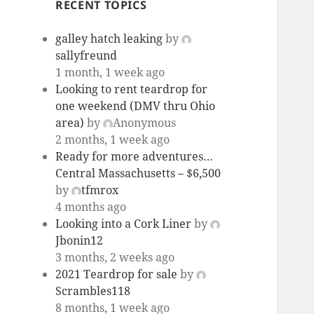
RECENT TOPICS
galley hatch leaking
by
sallyfreund
1 month, 1 week ago
Looking to rent teardrop for
one weekend (DMV thru Ohio
area)
by
Anonymous
2 months, 1 week ago
Ready for more adventures…
Central Massachusetts – $6,500
by
tfmrox
4 months ago
Looking into a Cork Liner
by
Jbonin12
3 months, 2 weeks ago
2021 Teardrop for sale
by
Scrambles118
8 months, 1 week ago