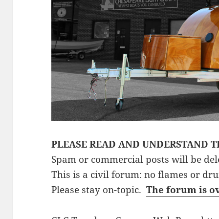
PLEASE READ AND UNDERSTAND T
Spam or commercial posts will be del
This is a civil forum: no flames or dr
Please stay on-topic.
The forum is o