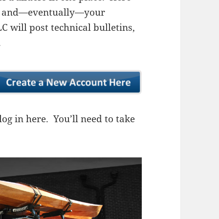
ns, and—eventually—your
 will post technical bulletins,
.
og in here. You’ll need to take