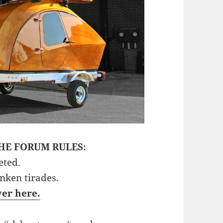
HE FORUM RULES:
eted.
unken tirades.
ver here.