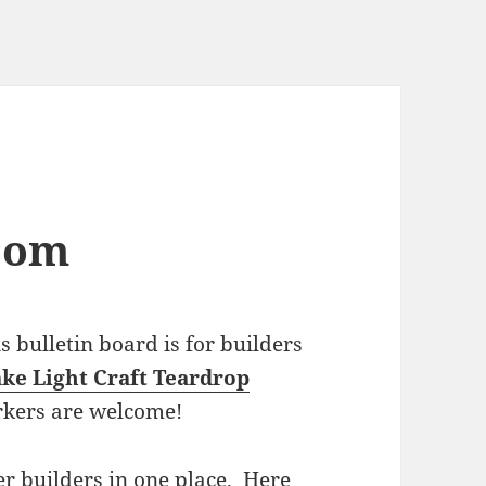
com
bulletin board is for builders
ke Light Craft Teardrop
rkers are welcome!
r builders in one place. Here