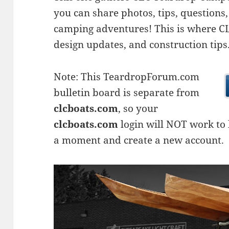
you can share photos, tips, questio
camping adventures! This is where CLC
design updates, and construction tips
Note: This TeardropForum.com
bulletin board is separate from
clcboats.com
, so your
clcboats.com
login will NOT work to l
a moment and create a new account.