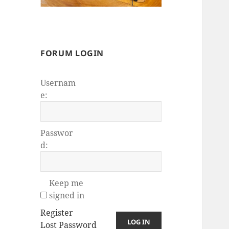
FORUM LOGIN
Usernam
e:
Passwor
d:
Keep me
signed in
Register
LOG IN
Lost Password