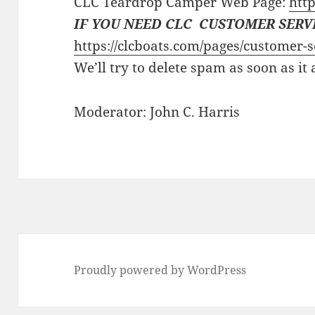
CLC Teardrop Camper Web Page:
http
IF YOU NEED CLC CUSTOMER SERV
https://clcboats.com/pages/customer-s
We’ll try to delete spam as soon as it
Moderator: John C. Harris
Proudly powered by WordPress