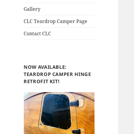
Gallery
CLC Teardrop Camper Page
Contact CLC
NOW AVAILABLE:
TEARDROP CAMPER HINGE
RETROFIT KIT!