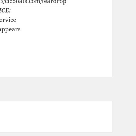
://clcboats.com/teardrop
ICE:
ervice
 appears.