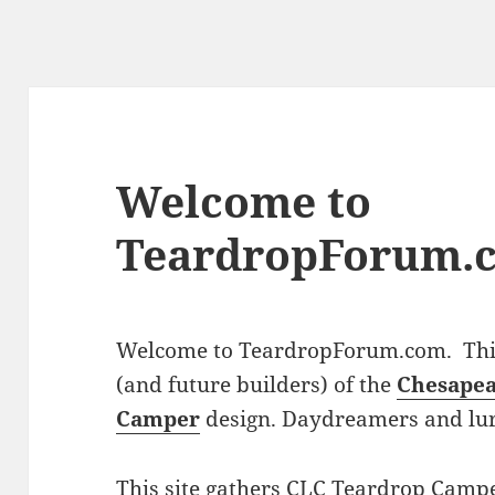
Welcome to
TeardropForum.
Welcome to TeardropForum.com. This 
(and future builders) of the
Chesapea
Camper
design. Daydreamers and lu
This site gathers CLC Teardrop Campe