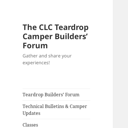
The CLC Teardrop
Camper Builders’
Forum
Gather and share your
experiences!
Teardrop Builders’ Forum
Technical Bulletins & Camper
Updates
Classes