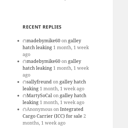
RECENT REPLIES
madebymike60
on
galley
hatch leaking
1 month, 1 week
ago
madebymike60
on
galley
hatch leaking
1 month, 1 week
ago
sallyfreund
on
galley hatch
leaking
1 month, 1 week ago
MartySoCal
on
galley hatch
leaking
1 month, 1 week ago
Anonymous
on
Integrated
Cargo Carrier (ICC) for sale
2
months, 1 week ago