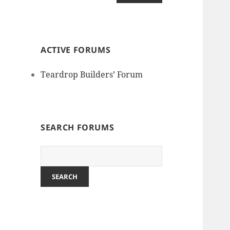
ACTIVE FORUMS
Teardrop Builders’ Forum
SEARCH FORUMS