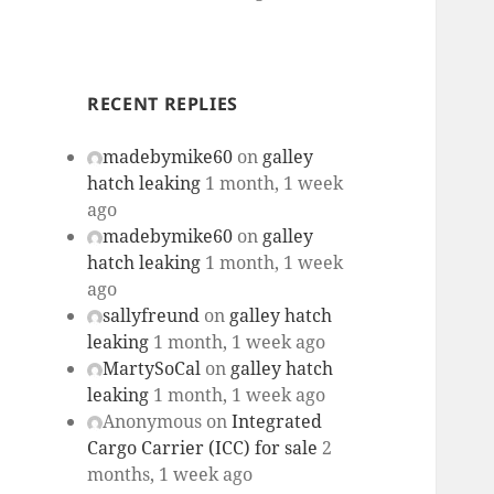
RECENT REPLIES
madebymike60
on
galley
hatch leaking
1 month, 1 week
ago
madebymike60
on
galley
hatch leaking
1 month, 1 week
ago
sallyfreund
on
galley hatch
leaking
1 month, 1 week ago
MartySoCal
on
galley hatch
leaking
1 month, 1 week ago
Anonymous
on
Integrated
Cargo Carrier (ICC) for sale
2
months, 1 week ago