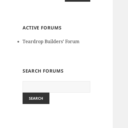
ACTIVE FORUMS
Teardrop Builders’ Forum
SEARCH FORUMS