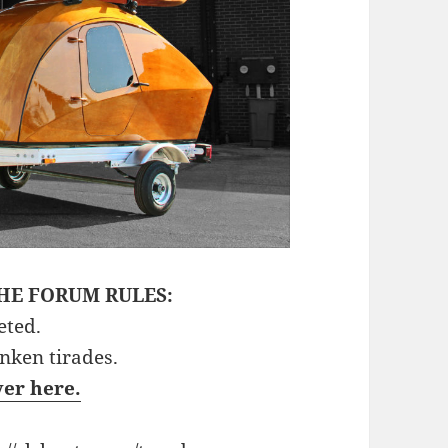
HE FORUM RULES:
eted.
unken tirades.
ver here.