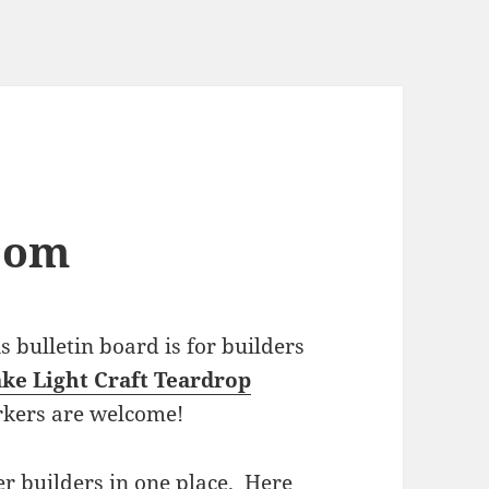
com
bulletin board is for builders
ke Light Craft Teardrop
rkers are welcome!
r builders in one place. Here