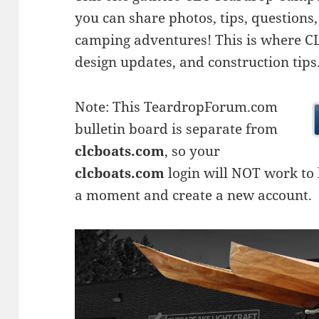
you can share photos, tips, questio
camping adventures! This is where CLC
design updates, and construction tips
Note: This TeardropForum.com
bulletin board is separate from
clcboats.com
, so your
clcboats.com
login will NOT work to l
a moment and create a new account.