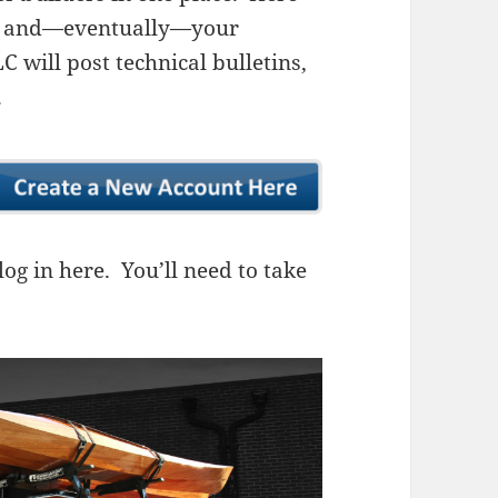
ns, and—eventually—your
 will post technical bulletins,
.
og in here. You’ll need to take