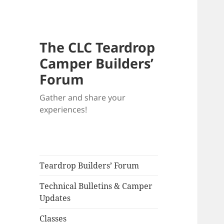
The CLC Teardrop
Camper Builders’
Forum
Gather and share your
experiences!
Teardrop Builders’ Forum
Technical Bulletins & Camper
Updates
Classes