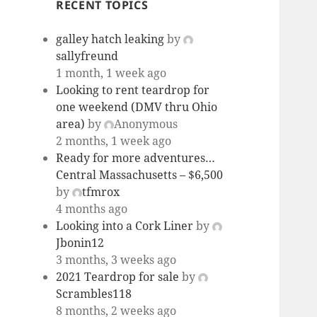
RECENT TOPICS
galley hatch leaking
by
sallyfreund
1 month, 1 week ago
Looking to rent teardrop for
one weekend (DMV thru Ohio
area)
by
Anonymous
2 months, 1 week ago
Ready for more adventures…
Central Massachusetts – $6,500
by
tfmrox
4 months ago
Looking into a Cork Liner
by
Jbonin12
3 months, 3 weeks ago
2021 Teardrop for sale
by
Scrambles118
8 months, 2 weeks ago