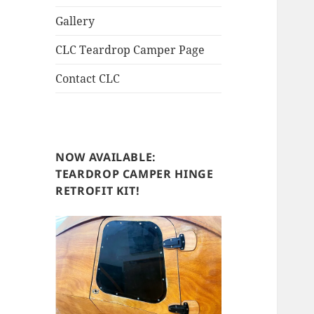
Gallery
CLC Teardrop Camper Page
Contact CLC
NOW AVAILABLE:
TEARDROP CAMPER HINGE
RETROFIT KIT!