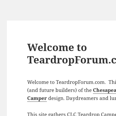
Welcome to
TeardropForum.
Welcome to TeardropForum.com. This 
(and future builders) of the
Chesapea
Camper
design. Daydreamers and lu
This site gathers CLC Teardrop Campe