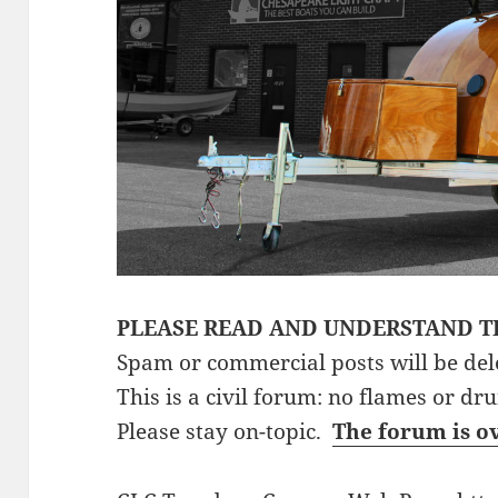
PLEASE READ AND UNDERSTAND T
Spam or commercial posts will be del
This is a civil forum: no flames or dr
Please stay on-topic.
The forum is o