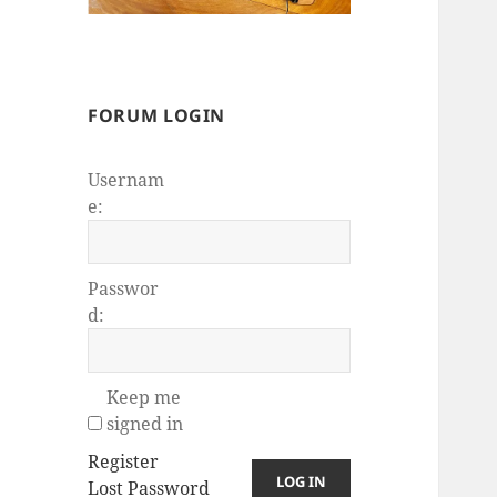
FORUM LOGIN
Usernam
e:
Passwor
d:
Keep me
signed in
Register
LOG IN
Lost Password