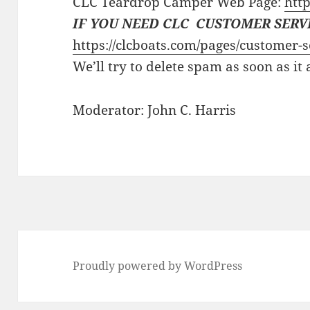
CLC Teardrop Camper Web Page:
http
IF YOU NEED CLC CUSTOMER SERV
https://clcboats.com/pages/customer-s
We’ll try to delete spam as soon as it
Moderator: John C. Harris
Proudly powered by WordPress