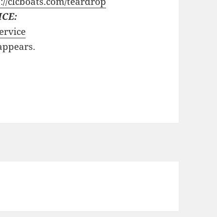
://clcboats.com/teardrop
ICE:
ervice
 appears.