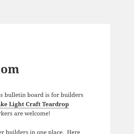
com
bulletin board is for builders
ke Light Craft Teardrop
rkers are welcome!
r builders in one place. Here