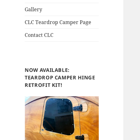
Gallery
CLC Teardrop Camper Page
Contact CLC
NOW AVAILABLE:
TEARDROP CAMPER HINGE
RETROFIT KIT!