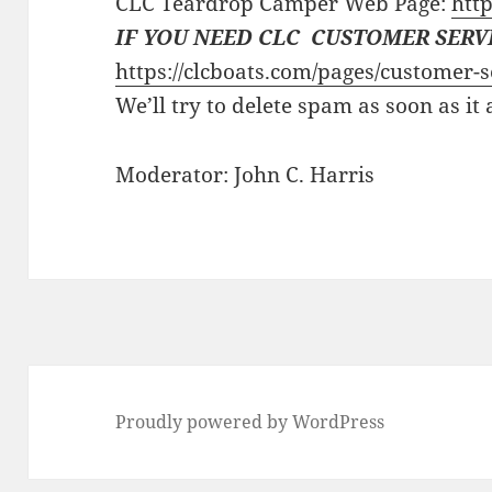
CLC Teardrop Camper Web Page:
http
IF YOU NEED CLC CUSTOMER SERV
https://clcboats.com/pages/customer-s
We’ll try to delete spam as soon as it
Moderator: John C. Harris
Proudly powered by WordPress