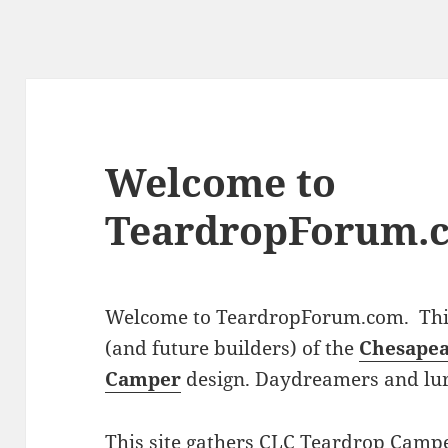
Welcome to
TeardropForum.
Welcome to TeardropForum.com. This 
(and future builders) of the
Chesapea
Camper
design. Daydreamers and lu
This site gathers CLC Teardrop Campe