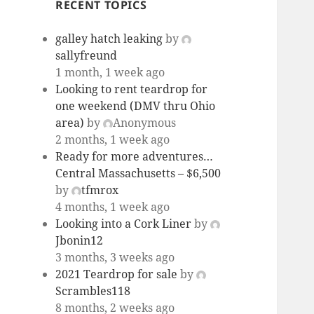
RECENT TOPICS
galley hatch leaking
by
sallyfreund
1 month, 1 week ago
Looking to rent teardrop for
one weekend (DMV thru Ohio
area)
by
Anonymous
2 months, 1 week ago
Ready for more adventures…
Central Massachusetts – $6,500
by
tfmrox
4 months, 1 week ago
Looking into a Cork Liner
by
Jbonin12
3 months, 3 weeks ago
2021 Teardrop for sale
by
Scrambles118
8 months, 2 weeks ago