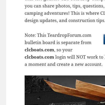
you can share photos, tips, questio
camping adventures! This is where CLC
design updates, and construction tips
Note: This TeardropForum.com
bulletin board is separate from
clcboats.com
, so your
clcboats.com
login will NOT work to l
a moment and create a new account.