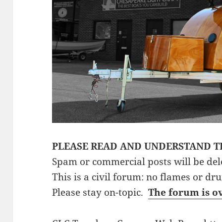
PLEASE READ AND UNDERSTAND T
Spam or commercial posts will be del
This is a civil forum: no flames or dr
Please stay on-topic.
The forum is o