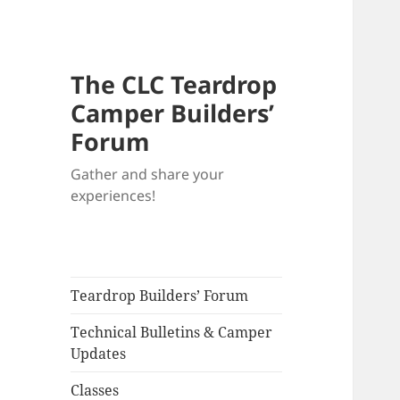
The CLC Teardrop
Camper Builders’
Forum
Gather and share your
experiences!
Teardrop Builders’ Forum
Technical Bulletins & Camper
Updates
Classes