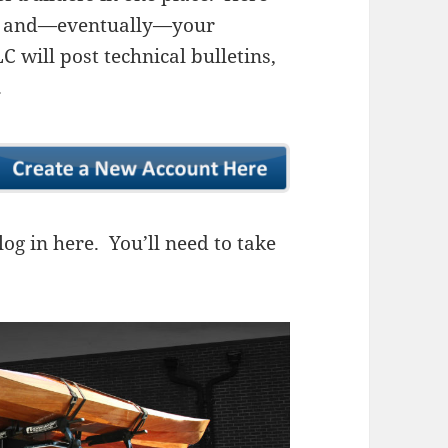
ns, and—eventually—your
 will post technical bulletins,
.
og in here. You’ll need to take