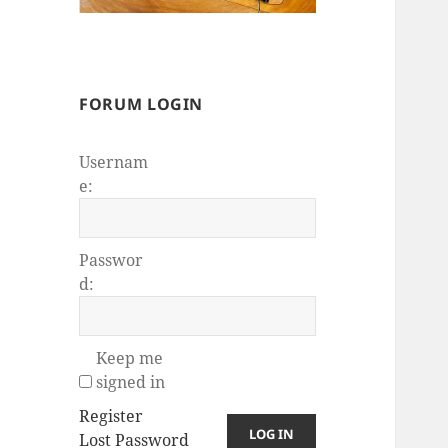
FORUM LOGIN
Usernam
e:
Passwor
d:
Keep me
signed in
Register
LOG IN
Lost Password