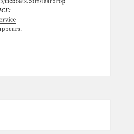
://clcboats.com/teardrop
ICE:
ervice
 appears.