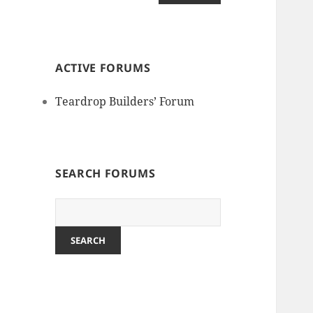
ACTIVE FORUMS
Teardrop Builders’ Forum
SEARCH FORUMS