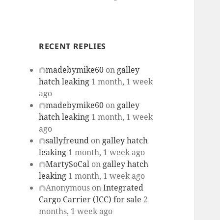
RECENT REPLIES
madebymike60
on
galley
hatch leaking
1 month, 1 week
ago
madebymike60
on
galley
hatch leaking
1 month, 1 week
ago
sallyfreund
on
galley hatch
leaking
1 month, 1 week ago
MartySoCal
on
galley hatch
leaking
1 month, 1 week ago
Anonymous
on
Integrated
Cargo Carrier (ICC) for sale
2
months, 1 week ago