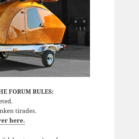
HE FORUM RULES:
eted.
unken tirades.
ver here.