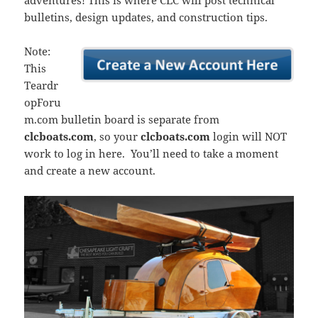
adventures! This is where CLC will post technical
bulletins, design updates, and construction tips.
Note:
This
Teardr
opForu
m.com bulletin board is separate from
clcboats.com
, so your
clcboats.com
login will NOT
work to log in here. You’ll need to take a moment
and create a new account.