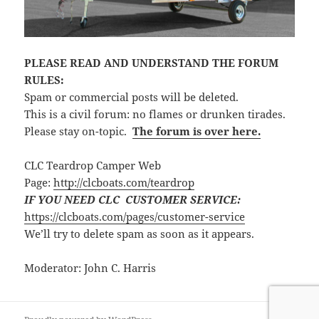
PLEASE READ AND UNDERSTAND THE FORUM
RULES:
Spam or commercial posts will be deleted.
This is a civil forum: no flames or drunken tirades.
Please stay on-topic.
The forum is over here.
CLC Teardrop Camper Web
Page:
http://clcboats.com/teardrop
IF YOU NEED CLC CUSTOMER SERVICE:
https://clcboats.com/pages/customer-service
We’ll try to delete spam as soon as it appears.
Moderator: John C. Harris