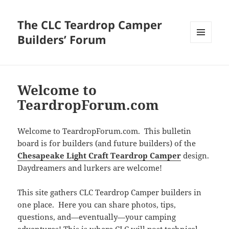
The CLC Teardrop Camper
Builders’ Forum
MENU
AND
WIDGETS
Welcome to
TeardropForum.com
Welcome to TeardropForum.com. This bulletin
board is for builders (and future builders) of the
Chesapeake Light Craft Teardrop Camper
design.
Daydreamers and lurkers are welcome!
This site gathers CLC Teardrop Camper builders in
one place. Here you can share photos, tips,
questions, and—eventually—your camping