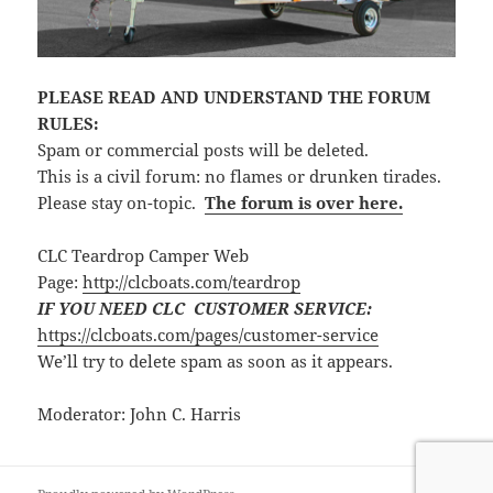
PLEASE READ AND UNDERSTAND THE FORUM
RULES:
Spam or commercial posts will be deleted.
This is a civil forum: no flames or drunken tirades.
Please stay on-topic.
The forum is over here.
CLC Teardrop Camper Web
Page:
http://clcboats.com/teardrop
IF YOU NEED CLC CUSTOMER SERVICE:
https://clcboats.com/pages/customer-service
We’ll try to delete spam as soon as it appears.
Moderator: John C. Harris