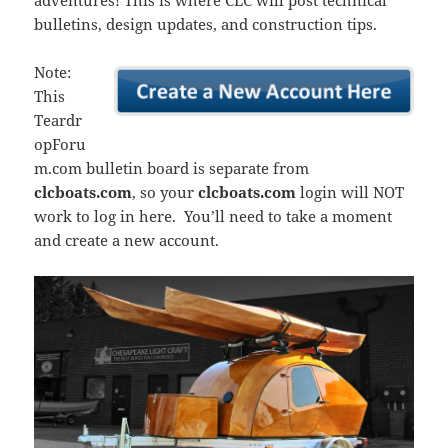
adventures! This is where CLC will post technical
bulletins, design updates, and construction tips.
Note:
This
Teardr
opForu
m.com bulletin board is separate from
clcboats.com
, so your
clcboats.com
login will NOT
work to log in here. You’ll need to take a moment
and create a new account.