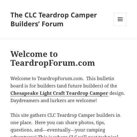
The CLC Teardrop Camper
Builders’ Forum
MENU
AND
WIDGETS
Welcome to
TeardropForum.com
Welcome to TeardropForum.com. This bulletin
board is for builders (and future builders) of the
Chesapeake Light Craft Teardrop Camper
design.
Daydreamers and lurkers are welcome!
This site gathers CLC Teardrop Camper builders in
one place. Here you can share photos, tips,
questions, and—eventually—your camping