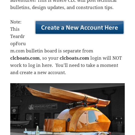
adventures! This is where CLC will post technical
bulletins, design updates, and construction tips.
Note:
This
Teardr
opForu
m.com bulletin board is separate from
clcboats.com
, so your
clcboats.com
login will NOT
work to log in here. You’ll need to take a moment
and create a new account.