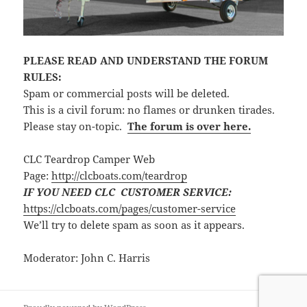
PLEASE READ AND UNDERSTAND THE FORUM
RULES:
Spam or commercial posts will be deleted.
This is a civil forum: no flames or drunken tirades.
Please stay on-topic.
The forum is over here.
CLC Teardrop Camper Web
Page:
http://clcboats.com/teardrop
IF YOU NEED CLC CUSTOMER SERVICE:
https://clcboats.com/pages/customer-service
We’ll try to delete spam as soon as it appears.
Moderator: John C. Harris