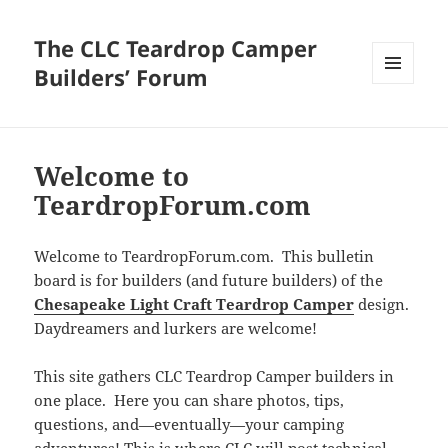
The CLC Teardrop Camper
Builders’ Forum
MENU
AND
WIDGETS
Welcome to
TeardropForum.com
Welcome to TeardropForum.com. This bulletin
board is for builders (and future builders) of the
Chesapeake Light Craft Teardrop Camper
design.
Daydreamers and lurkers are welcome!
This site gathers CLC Teardrop Camper builders in
one place. Here you can share photos, tips,
questions, and—eventually—your camping