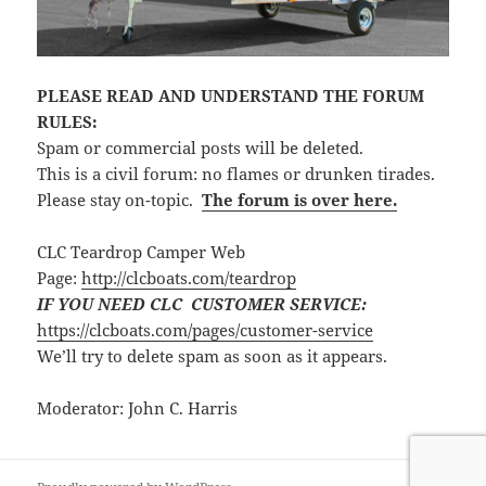
PLEASE READ AND UNDERSTAND THE FORUM
RULES:
Spam or commercial posts will be deleted.
This is a civil forum: no flames or drunken tirades.
Please stay on-topic.
The forum is over here.
CLC Teardrop Camper Web
Page:
http://clcboats.com/teardrop
IF YOU NEED CLC CUSTOMER SERVICE:
https://clcboats.com/pages/customer-service
We’ll try to delete spam as soon as it appears.
Moderator: John C. Harris