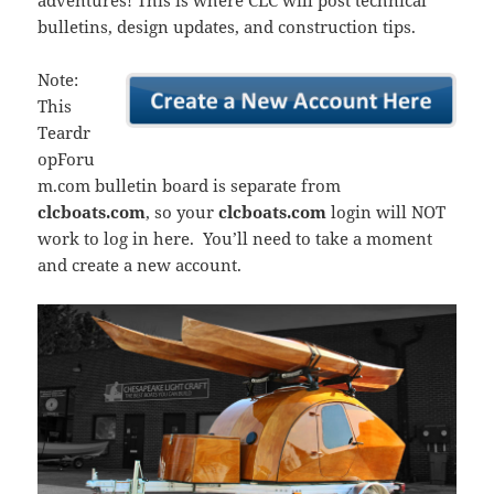
adventures! This is where CLC will post technical
bulletins, design updates, and construction tips.
Note:
This
Teardr
opForu
m.com bulletin board is separate from
clcboats.com
, so your
clcboats.com
login will NOT
work to log in here. You’ll need to take a moment
and create a new account.