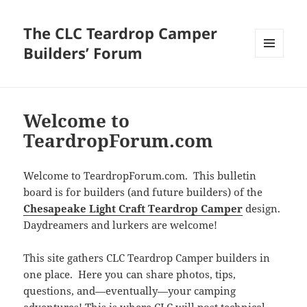
The CLC Teardrop Camper
Builders’ Forum
MENU
AND
WIDGETS
Welcome to
TeardropForum.com
Welcome to TeardropForum.com. This bulletin
board is for builders (and future builders) of the
Chesapeake Light Craft Teardrop Camper
design.
Daydreamers and lurkers are welcome!
This site gathers CLC Teardrop Camper builders in
one place. Here you can share photos, tips,
questions, and—eventually—your camping