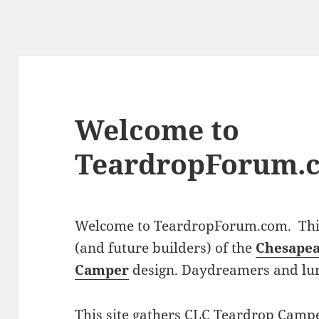
Welcome to
TeardropForum.
Welcome to TeardropForum.com. This 
(and future builders) of the
Chesapea
Camper
design. Daydreamers and lu
This site gathers CLC Teardrop Campe