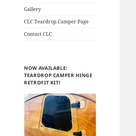
Gallery
CLC Teardrop Camper Page
Contact CLC
NOW AVAILABLE:
TEARDROP CAMPER HINGE
RETROFIT KIT!