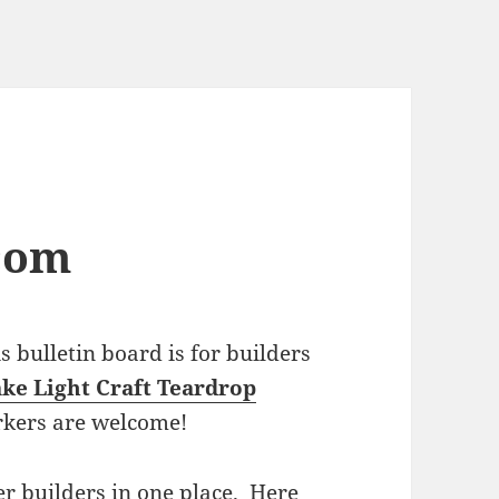
com
bulletin board is for builders
ke Light Craft Teardrop
rkers are welcome!
r builders in one place. Here