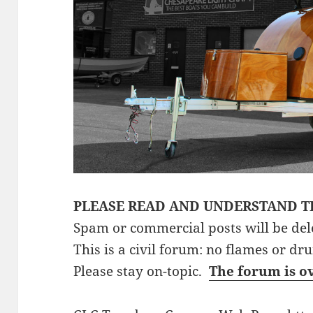
PLEASE READ AND UNDERSTAND T
Spam or commercial posts will be del
This is a civil forum: no flames or dr
Please stay on-topic.
The forum is o