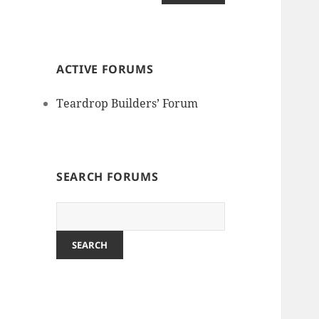
ACTIVE FORUMS
Teardrop Builders’ Forum
SEARCH FORUMS