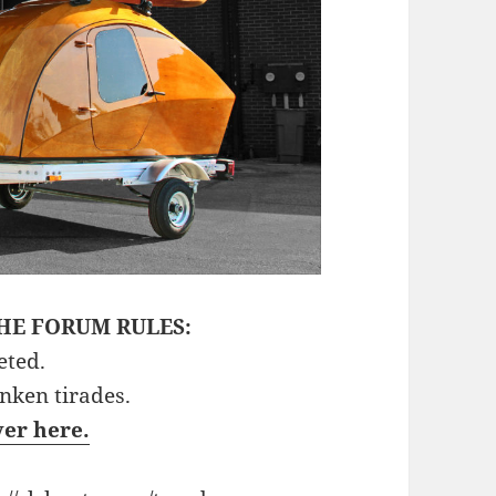
HE FORUM RULES:
eted.
unken tirades.
ver here.