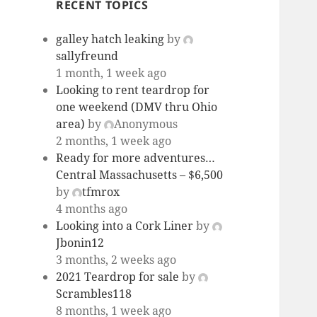
RECENT TOPICS
galley hatch leaking
by
sallyfreund
1 month, 1 week ago
Looking to rent teardrop for
one weekend (DMV thru Ohio
area)
by
Anonymous
2 months, 1 week ago
Ready for more adventures…
Central Massachusetts – $6,500
by
tfmrox
4 months ago
Looking into a Cork Liner
by
Jbonin12
3 months, 2 weeks ago
2021 Teardrop for sale
by
Scrambles118
8 months, 1 week ago