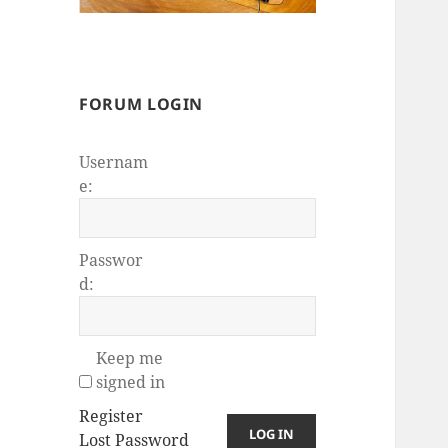
FORUM LOGIN
Usernam
e:
Passwor
d:
Keep me
signed in
Register
LOG IN
Lost Password