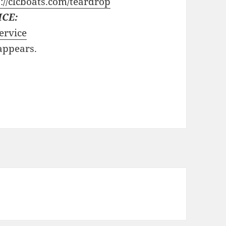
://clcboats.com/teardrop
ICE:
ervice
 appears.