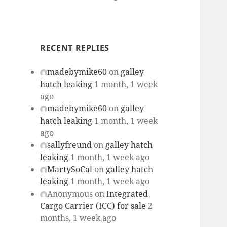
RECENT REPLIES
madebymike60
on
galley
hatch leaking
1 month, 1 week
ago
madebymike60
on
galley
hatch leaking
1 month, 1 week
ago
sallyfreund
on
galley hatch
leaking
1 month, 1 week ago
MartySoCal
on
galley hatch
leaking
1 month, 1 week ago
Anonymous
on
Integrated
Cargo Carrier (ICC) for sale
2
months, 1 week ago