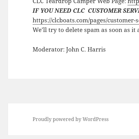
CLC Teardrop Camper Web Page:
http
IF YOU NEED CLC CUSTOMER SERV
https://clcboats.com/pages/customer-s
We’ll try to delete spam as soon as it
Moderator: John C. Harris
Proudly powered by WordPress