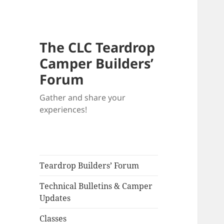
The CLC Teardrop
Camper Builders’
Forum
Gather and share your
experiences!
Teardrop Builders’ Forum
Technical Bulletins & Camper
Updates
Classes