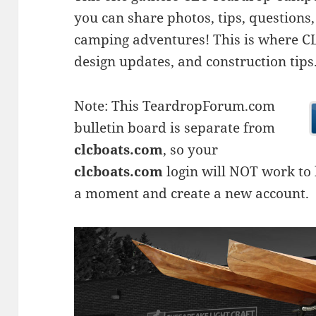
you can share photos, tips, questio
camping adventures! This is where CLC
design updates, and construction tips
Note: This TeardropForum.com
bulletin board is separate from
clcboats.com
, so your
clcboats.com
login will NOT work to l
a moment and create a new account.