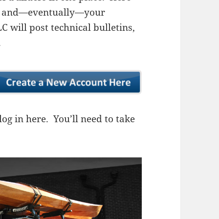
ns, and—eventually—your
 will post technical bulletins,
.
og in here. You’ll need to take