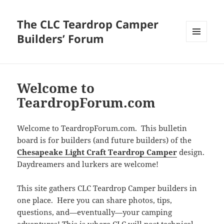
The CLC Teardrop Camper
Builders’ Forum
MENU
AND
WIDGETS
Welcome to
TeardropForum.com
Welcome to TeardropForum.com. This bulletin
board is for builders (and future builders) of the
Chesapeake Light Craft Teardrop Camper
design.
Daydreamers and lurkers are welcome!
This site gathers CLC Teardrop Camper builders in
one place. Here you can share photos, tips,
questions, and—eventually—your camping