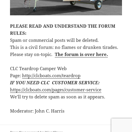
PLEASE READ AND UNDERSTAND THE FORUM
RULES:
Spam or commercial posts will be deleted.
This is a civil forum: no flames or drunken tirades.
Please stay on-topic.
The forum is over here.
CLC Teardrop Camper Web
Page:
http://clcboats.com/teardrop
IF YOU NEED CLC CUSTOMER SERVICE:
https://clcboats.com/pages/customer-service
We’ll try to delete spam as soon as it appears.
Moderator: John C. Harris