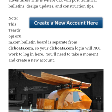
adventures! This is where CLC will post technical
bulletins, design updates, and construction tips.
Note:
This
Teardr
opForu
m.com bulletin board is separate from
clcboats.com
, so your
clcboats.com
login will NOT
work to log in here. You’ll need to take a moment
and create a new account.