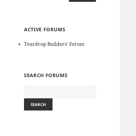
ACTIVE FORUMS
Teardrop Builders’ Forum
SEARCH FORUMS