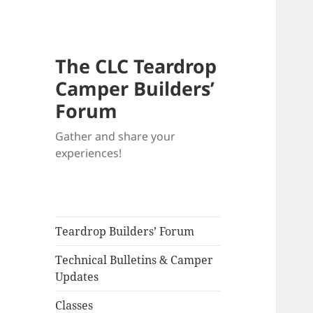
The CLC Teardrop
Camper Builders’
Forum
Gather and share your
experiences!
Teardrop Builders’ Forum
Technical Bulletins & Camper
Updates
Classes