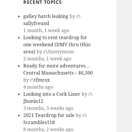
RECENT TOPICS
galley hatch leaking
by
sallyfreund
1 month, 1 week ago
Looking to rent teardrop for
one weekend (DMV thru Ohio
area)
by
Anonymous
2 months, 1 week ago
Ready for more adventures…
Central Massachusetts – $6,500
by
tfmrox
4 months ago
Looking into a Cork Liner
by
Jbonin12
3 months, 3 weeks ago
2021 Teardrop for sale
by
Scrambles118
8 months, 2 weeks ago