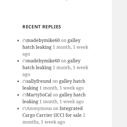
RECENT REPLIES
madebymike60
on
galley
hatch leaking
1 month, 1 week
ago
madebymike60
on
galley
hatch leaking
1 month, 1 week
ago
sallyfreund
on
galley hatch
leaking
1 month, 1 week ago
MartySoCal
on
galley hatch
leaking
1 month, 1 week ago
Anonymous
on
Integrated
Cargo Carrier (ICC) for sale
2
months, 1 week ago