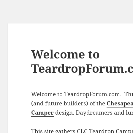
Welcome to
TeardropForum.
Welcome to TeardropForum.com. This 
(and future builders) of the
Chesapea
Camper
design. Daydreamers and lu
This site gathers CLC Teardrop Campe