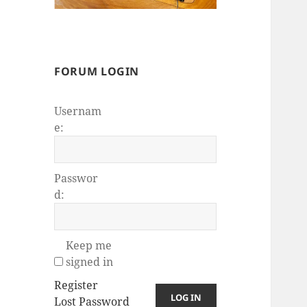
FORUM LOGIN
Usernam
e:
Passwor
d:
Keep me
signed in
Register
LOG IN
Lost Password