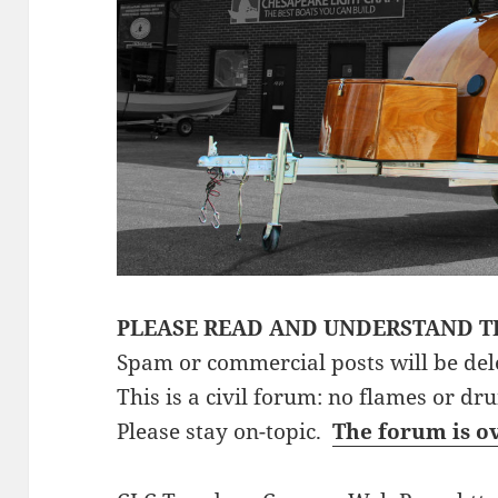
PLEASE READ AND UNDERSTAND T
Spam or commercial posts will be del
This is a civil forum: no flames or dr
Please stay on-topic.
The forum is o