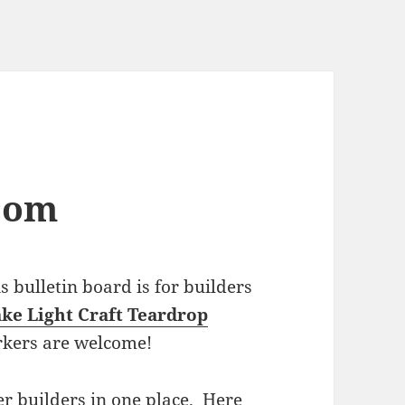
com
bulletin board is for builders
ke Light Craft Teardrop
rkers are welcome!
r builders in one place. Here