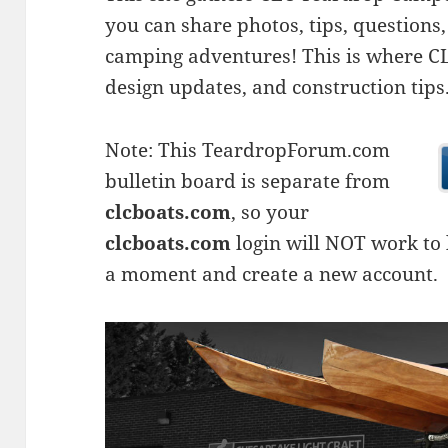
you can share photos, tips, questio
camping adventures! This is where CLC
design updates, and construction tips
Note: This TeardropForum.com
bulletin board is separate from
clcboats.com
, so your
clcboats.com
login will NOT work to l
a moment and create a new account.