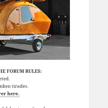
HE FORUM RULES:
eted.
unken tirades.
ver here.