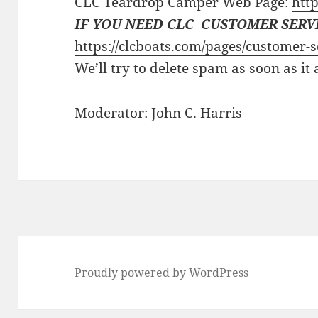
CLC Teardrop Camper Web Page:
http
IF YOU NEED CLC CUSTOMER SERV
https://clcboats.com/pages/customer-s
We’ll try to delete spam as soon as it
Moderator: John C. Harris
Proudly powered by WordPress