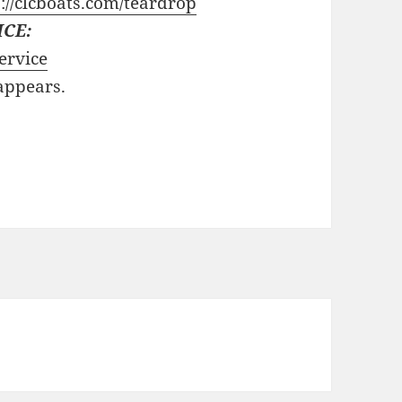
://clcboats.com/teardrop
ICE:
ervice
 appears.