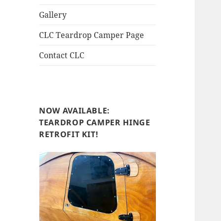
Gallery
CLC Teardrop Camper Page
Contact CLC
NOW AVAILABLE:
TEARDROP CAMPER HINGE
RETROFIT KIT!