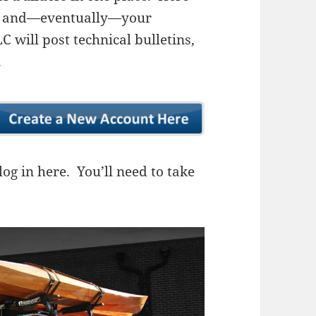
ns, and—eventually—your
 will post technical bulletins,
.
og in here. You’ll need to take