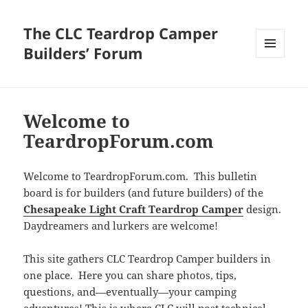
The CLC Teardrop Camper
Builders’ Forum
MENU
AND
WIDGETS
Welcome to
TeardropForum.com
Welcome to TeardropForum.com. This bulletin
board is for builders (and future builders) of the
Chesapeake Light Craft Teardrop Camper
design.
Daydreamers and lurkers are welcome!
This site gathers CLC Teardrop Camper builders in
one place. Here you can share photos, tips,
questions, and—eventually—your camping