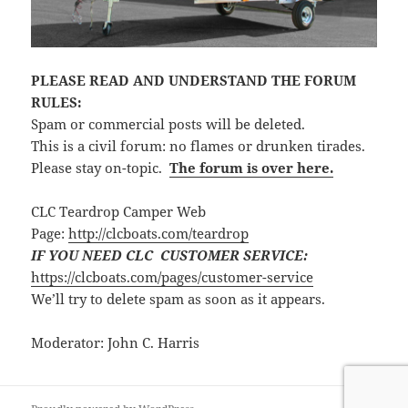
PLEASE READ AND UNDERSTAND THE FORUM
RULES:
Spam or commercial posts will be deleted.
This is a civil forum: no flames or drunken tirades.
Please stay on-topic.
The forum is over here.
CLC Teardrop Camper Web
Page:
http://clcboats.com/teardrop
IF YOU NEED CLC CUSTOMER SERVICE:
https://clcboats.com/pages/customer-service
We’ll try to delete spam as soon as it appears.
Moderator: John C. Harris