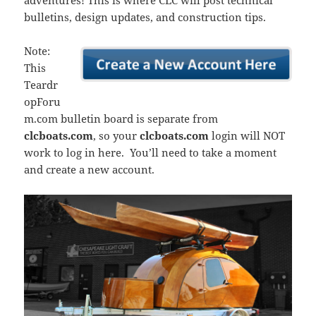
adventures! This is where CLC will post technical
bulletins, design updates, and construction tips.
Note:
This
Teardr
opForu
m.com bulletin board is separate from
clcboats.com
, so your
clcboats.com
login will NOT
work to log in here. You’ll need to take a moment
and create a new account.