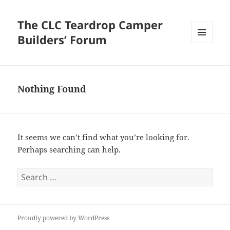
The CLC Teardrop Camper
Builders’ Forum
MENU
AND
WIDGETS
Nothing Found
It seems we can’t find what you’re looking for.
Perhaps searching can help.
Search
for:
Proudly powered by WordPress