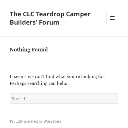
The CLC Teardrop Camper
Builders’ Forum
MENU
AND
WIDGETS
Nothing Found
It seems we can’t find what you’re looking for.
Perhaps searching can help.
Search
for:
Proudly powered by WordPress