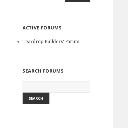
ACTIVE FORUMS
Teardrop Builders’ Forum
SEARCH FORUMS