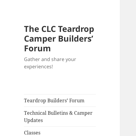
The CLC Teardrop
Camper Builders’
Forum
Gather and share your
experiences!
Teardrop Builders’ Forum
Technical Bulletins & Camper
Updates
Classes