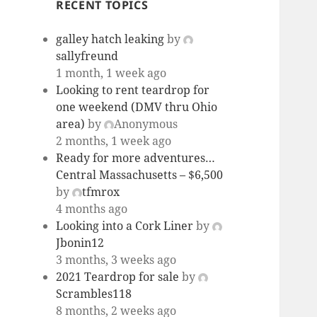
RECENT TOPICS
galley hatch leaking
by
sallyfreund
1 month, 1 week ago
Looking to rent teardrop for
one weekend (DMV thru Ohio
area)
by
Anonymous
2 months, 1 week ago
Ready for more adventures…
Central Massachusetts – $6,500
by
tfmrox
4 months ago
Looking into a Cork Liner
by
Jbonin12
3 months, 3 weeks ago
2021 Teardrop for sale
by
Scrambles118
8 months, 2 weeks ago