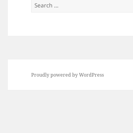
Search
for:
Proudly powered by WordPress