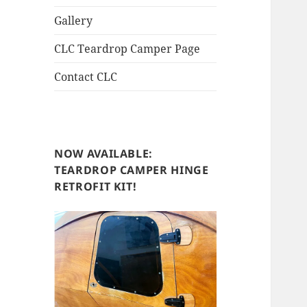
Gallery
CLC Teardrop Camper Page
Contact CLC
NOW AVAILABLE:
TEARDROP CAMPER HINGE
RETROFIT KIT!