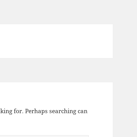
oking for. Perhaps searching can