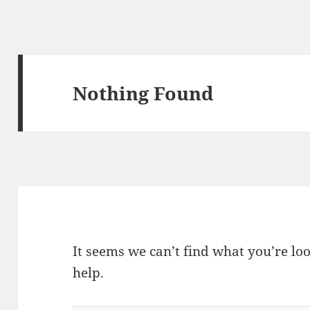
Nothing Found
It seems we can’t find what you’re lo
help.