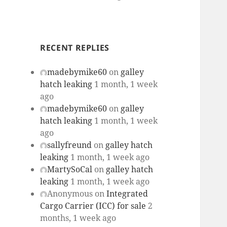
RECENT REPLIES
madebymike60
on
galley
hatch leaking
1 month, 1 week
ago
madebymike60
on
galley
hatch leaking
1 month, 1 week
ago
sallyfreund
on
galley hatch
leaking
1 month, 1 week ago
MartySoCal
on
galley hatch
leaking
1 month, 1 week ago
Anonymous
on
Integrated
Cargo Carrier (ICC) for sale
2
months, 1 week ago