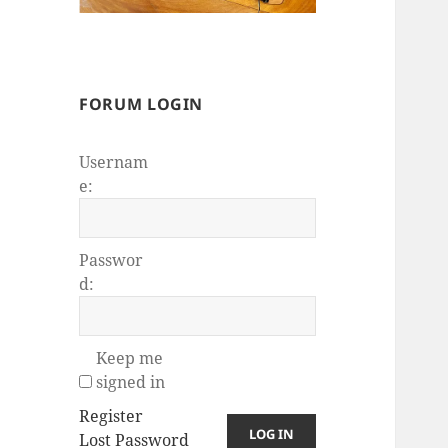
FORUM LOGIN
Usernam
e:
Passwor
d:
Keep me
signed in
Register
LOG IN
Lost Password