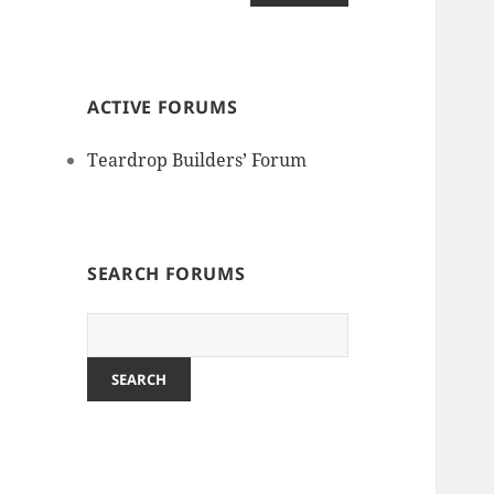
ACTIVE FORUMS
Teardrop Builders’ Forum
SEARCH FORUMS