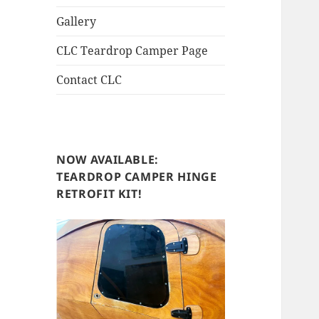
Gallery
CLC Teardrop Camper Page
Contact CLC
NOW AVAILABLE:
TEARDROP CAMPER HINGE
RETROFIT KIT!