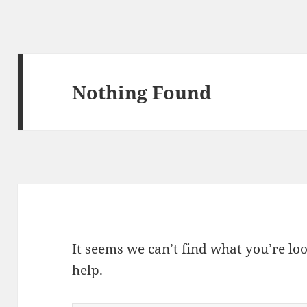
Nothing Found
It seems we can’t find what you’re lo
help.