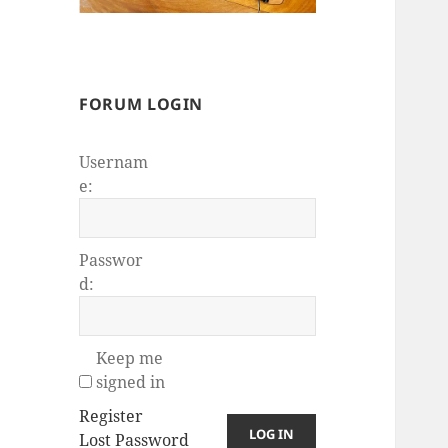
FORUM LOGIN
Usernam
e:
Passwor
d:
Keep me
signed in
Register
LOG IN
Lost Password