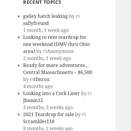
RECENT TOPICS
galley hatch leaking
by
sallyfreund
1 month, 1 week ago
Looking to rent teardrop for
one weekend (DMV thru Ohio
area)
by
Anonymous
2 months, 1 week ago
Ready for more adventures…
Central Massachusetts – $6,500
by
tfmrox
4 months ago
Looking into a Cork Liner
by
Jbonin12
3 months, 3 weeks ago
2021 Teardrop for sale
by
Scrambles118
8 months, 2 weeks ago