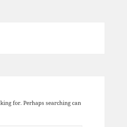
oking for. Perhaps searching can