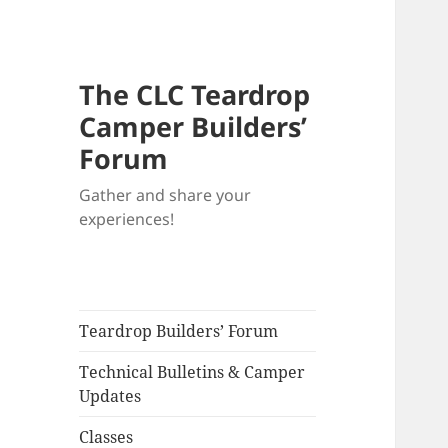
The CLC Teardrop
Camper Builders’
Forum
Gather and share your
experiences!
Teardrop Builders’ Forum
Technical Bulletins & Camper
Updates
Classes