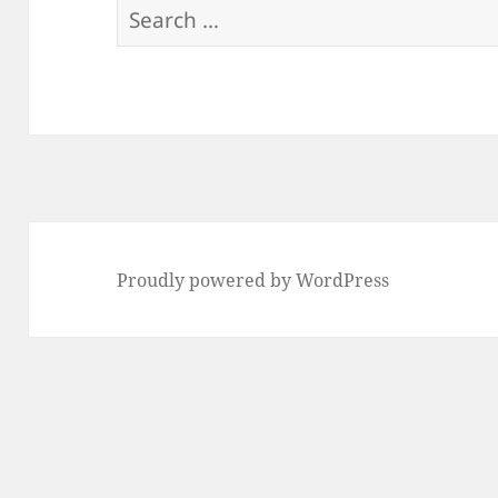
Search
for:
Proudly powered by WordPress