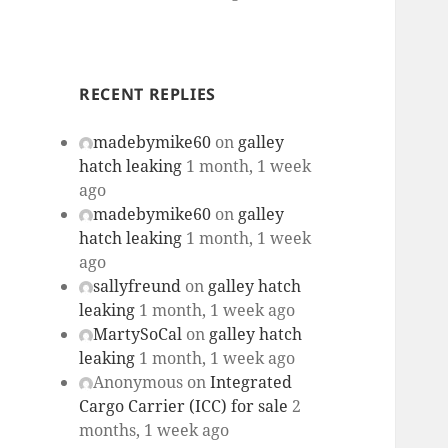
RECENT REPLIES
madebymike60
on
galley
hatch leaking
1 month, 1 week
ago
madebymike60
on
galley
hatch leaking
1 month, 1 week
ago
sallyfreund
on
galley hatch
leaking
1 month, 1 week ago
MartySoCal
on
galley hatch
leaking
1 month, 1 week ago
Anonymous
on
Integrated
Cargo Carrier (ICC) for sale
2
months, 1 week ago