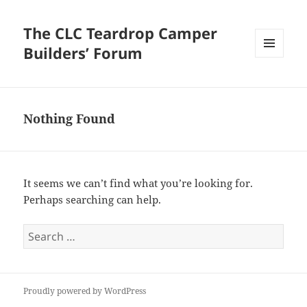
The CLC Teardrop Camper
Builders’ Forum
MENU
AND
WIDGETS
Nothing Found
It seems we can’t find what you’re looking for.
Perhaps searching can help.
Search
for:
Proudly powered by WordPress