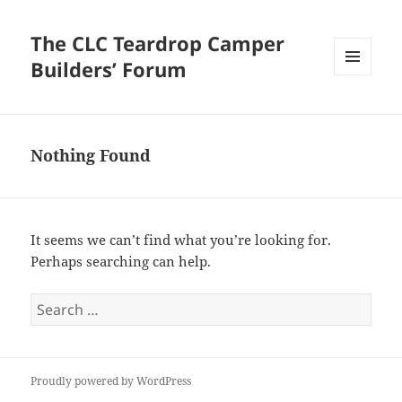
The CLC Teardrop Camper
Builders’ Forum
MENU
AND
WIDGETS
Nothing Found
It seems we can’t find what you’re looking for.
Perhaps searching can help.
Search
for:
Proudly powered by WordPress