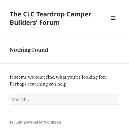
The CLC Teardrop Camper
Builders’ Forum
MENU
AND
WIDGETS
Nothing Found
It seems we can’t find what you’re looking for.
Perhaps searching can help.
Search
for:
Proudly powered by WordPress