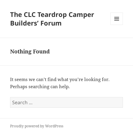
The CLC Teardrop Camper
Builders’ Forum
MENU
AND
WIDGETS
Nothing Found
It seems we can’t find what you’re looking for.
Perhaps searching can help.
Search
for:
Proudly powered by WordPress