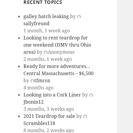
RECENT TOPICS
galley hatch leaking
by
sallyfreund
1 month, 1 week ago
Looking to rent teardrop for
one weekend (DMV thru Ohio
area)
by
Anonymous
2 months, 1 week ago
Ready for more adventures…
Central Massachusetts – $6,500
by
tfmrox
4 months ago
Looking into a Cork Liner
by
Jbonin12
3 months, 3 weeks ago
2021 Teardrop for sale
by
Scrambles118
8 months, 2 weeks ago