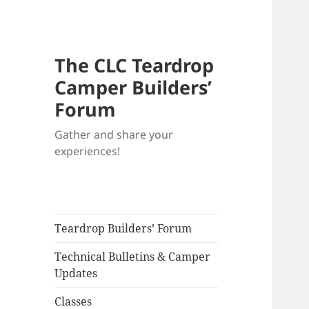
The CLC Teardrop
Camper Builders’
Forum
Gather and share your
experiences!
Teardrop Builders’ Forum
Technical Bulletins & Camper
Updates
Classes