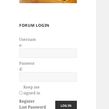
FORUM LOGIN
Usernam
e:
Passwor
d:
Keep me
signed in
Register
LOG IN
Lost Password