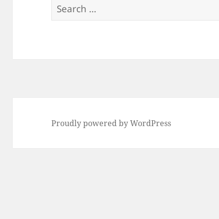
Search
for:
Proudly powered by WordPress