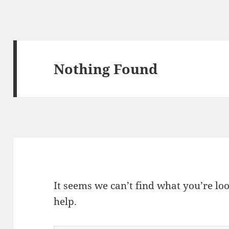
Nothing Found
It seems we can’t find what you’re lo
help.