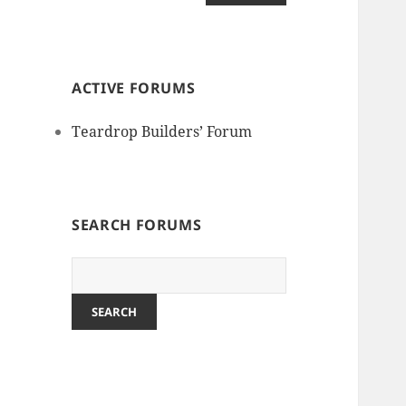
ACTIVE FORUMS
Teardrop Builders’ Forum
SEARCH FORUMS