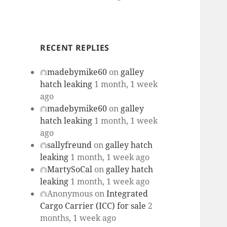
RECENT REPLIES
madebymike60
on
galley
hatch leaking
1 month, 1 week
ago
madebymike60
on
galley
hatch leaking
1 month, 1 week
ago
sallyfreund
on
galley hatch
leaking
1 month, 1 week ago
MartySoCal
on
galley hatch
leaking
1 month, 1 week ago
Anonymous
on
Integrated
Cargo Carrier (ICC) for sale
2
months, 1 week ago