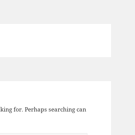
oking for. Perhaps searching can