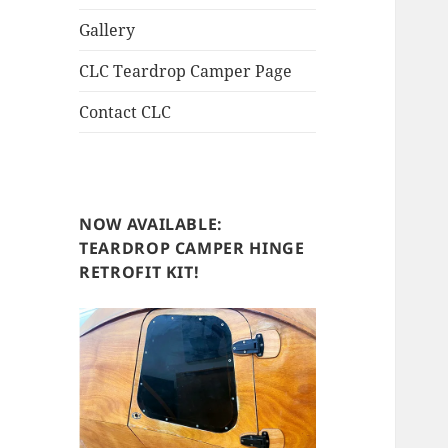
Gallery
CLC Teardrop Camper Page
Contact CLC
NOW AVAILABLE:
TEARDROP CAMPER HINGE
RETROFIT KIT!