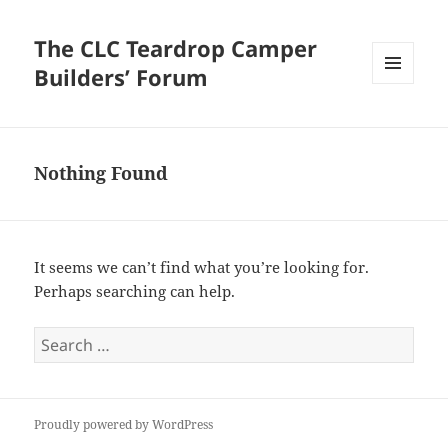
The CLC Teardrop Camper
Builders’ Forum
MENU
AND
WIDGETS
Nothing Found
It seems we can’t find what you’re looking for.
Perhaps searching can help.
Search
for:
Proudly powered by WordPress