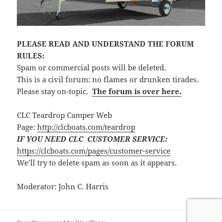
PLEASE READ AND UNDERSTAND THE FORUM
RULES:
Spam or commercial posts will be deleted.
This is a civil forum: no flames or drunken tirades.
Please stay on-topic.
The forum is over here.
CLC Teardrop Camper Web
Page:
http://clcboats.com/teardrop
IF YOU NEED CLC CUSTOMER SERVICE:
https://clcboats.com/pages/customer-service
We’ll try to delete spam as soon as it appears.
Moderator: John C. Harris