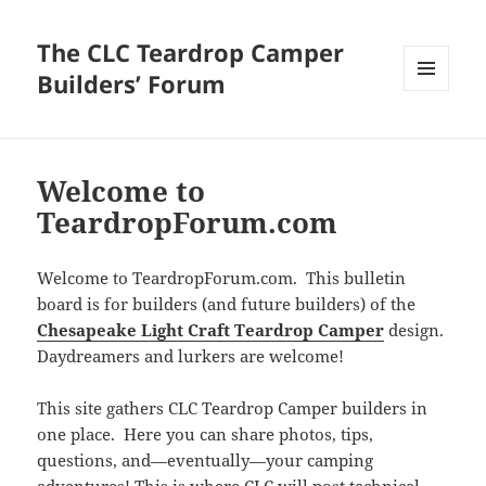
The CLC Teardrop Camper
Builders’ Forum
MENU
AND
WIDGETS
Welcome to
TeardropForum.com
Welcome to TeardropForum.com. This bulletin
board is for builders (and future builders) of the
Chesapeake Light Craft Teardrop Camper
design.
Daydreamers and lurkers are welcome!
This site gathers CLC Teardrop Camper builders in
one place. Here you can share photos, tips,
questions, and—eventually—your camping