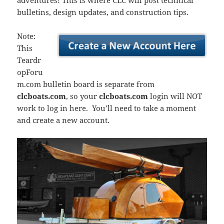
adventures! This is where CLC will post technical
bulletins, design updates, and construction tips.
Note:
This
Teardr
opForu
m.com bulletin board is separate from
clcboats.com
, so your
clcboats.com
login will NOT
work to log in here. You’ll need to take a moment
and create a new account.