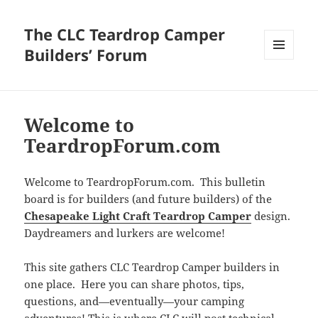
The CLC Teardrop Camper
Builders’ Forum
MENU
AND
WIDGETS
Welcome to
TeardropForum.com
Welcome to TeardropForum.com. This bulletin
board is for builders (and future builders) of the
Chesapeake Light Craft Teardrop Camper
design.
Daydreamers and lurkers are welcome!
This site gathers CLC Teardrop Camper builders in
one place. Here you can share photos, tips,
questions, and—eventually—your camping