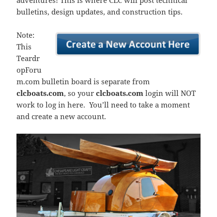
adventures! This is where CLC will post technical
bulletins, design updates, and construction tips.
Note:
This
Teardr
opForu
m.com bulletin board is separate from
clcboats.com
, so your
clcboats.com
login will NOT
work to log in here. You’ll need to take a moment
and create a new account.