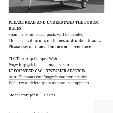
PLEASE READ AND UNDERSTAND THE FORUM
RULES:
Spam or commercial posts will be deleted.
This is a civil forum: no flames or drunken tirades.
Please stay on-topic.
The forum is over here.
CLC Teardrop Camper Web
Page:
http://clcboats.com/teardrop
IF YOU NEED CLC CUSTOMER SERVICE:
https://clcboats.com/pages/customer-service
We’ll try to delete spam as soon as it appears.
Moderator: John C. Harris