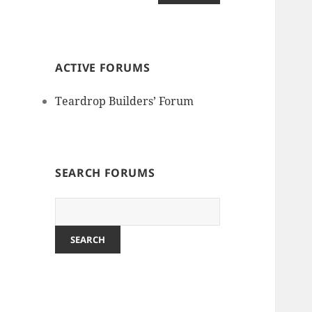
ACTIVE FORUMS
Teardrop Builders’ Forum
SEARCH FORUMS