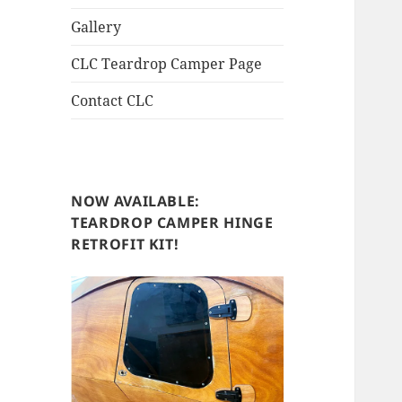
Gallery
CLC Teardrop Camper Page
Contact CLC
NOW AVAILABLE:
TEARDROP CAMPER HINGE
RETROFIT KIT!