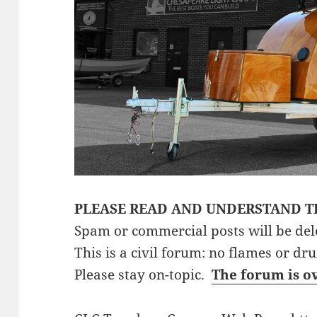
PLEASE READ AND UNDERSTAND T
Spam or commercial posts will be del
This is a civil forum: no flames or dr
Please stay on-topic.
The forum is o