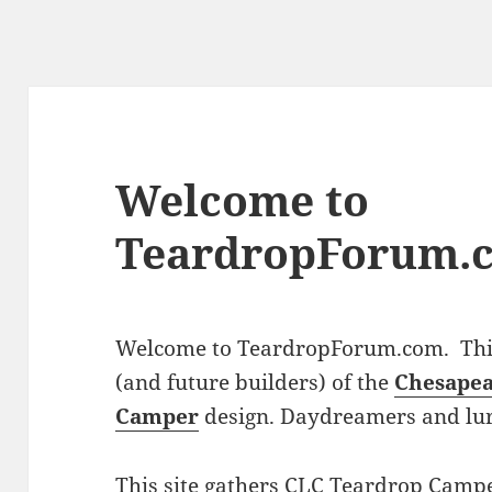
Welcome to
TeardropForum.
Welcome to TeardropForum.com. This 
(and future builders) of the
Chesapea
Camper
design. Daydreamers and lu
This site gathers CLC Teardrop Campe