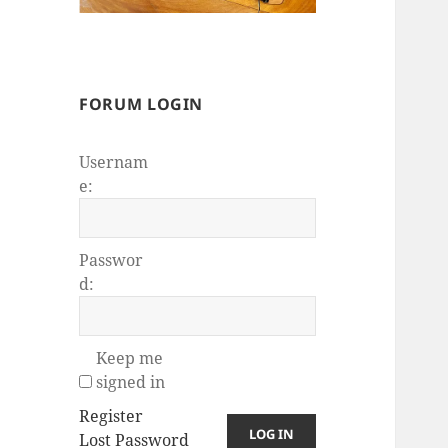
FORUM LOGIN
Usernam
e:
Passwor
d:
Keep me
signed in
Register
LOG IN
Lost Password