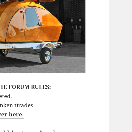
HE FORUM RULES:
eted.
unken tirades.
ver here.