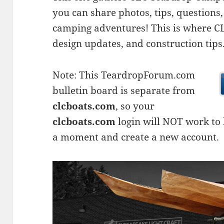
you can share photos, tips, questio
camping adventures! This is where CLC
design updates, and construction tips
Note: This TeardropForum.com
bulletin board is separate from
clcboats.com
, so your
clcboats.com
login will NOT work to l
a moment and create a new account.