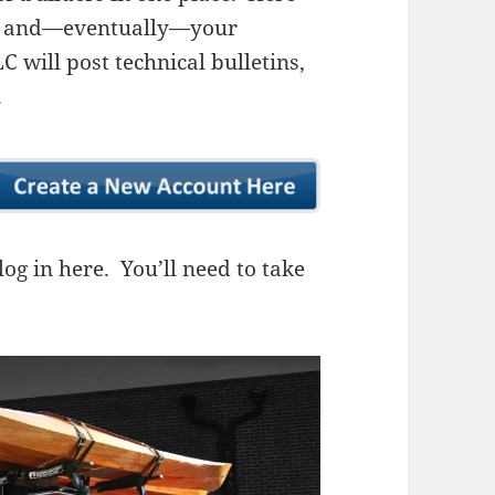
ns, and—eventually—your
 will post technical bulletins,
.
og in here. You’ll need to take