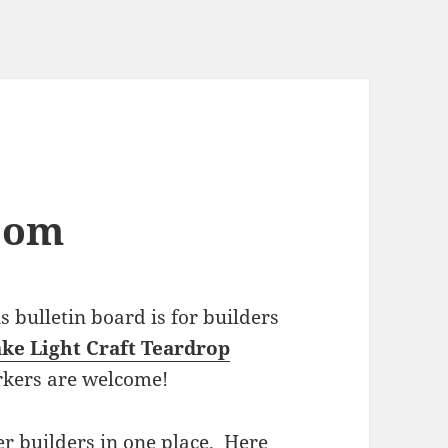
com
bulletin board is for builders
ke Light Craft Teardrop
rkers are welcome!
r builders in one place. Here