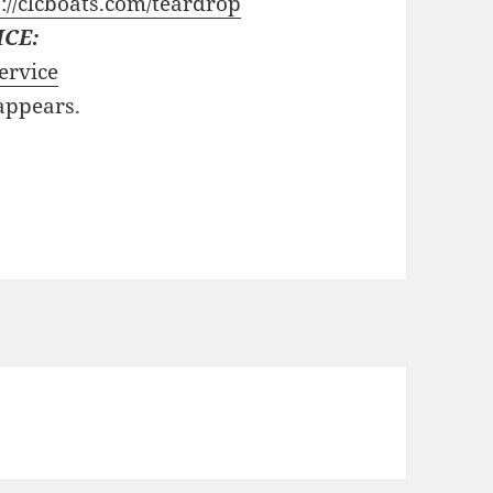
://clcboats.com/teardrop
ICE:
ervice
 appears.