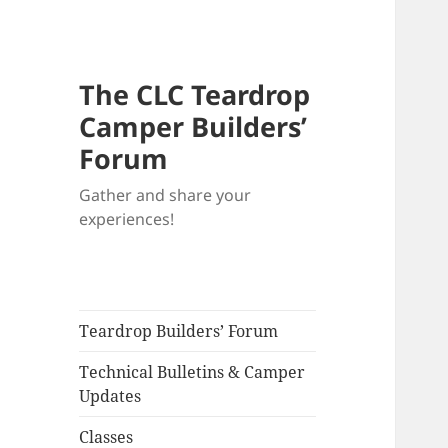
The CLC Teardrop
Camper Builders’
Forum
Gather and share your
experiences!
Teardrop Builders’ Forum
Technical Bulletins & Camper
Updates
Classes