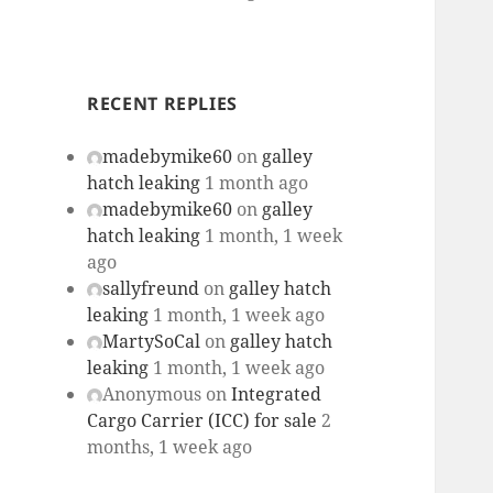
RECENT REPLIES
madebymike60
on
galley
hatch leaking
1 month ago
madebymike60
on
galley
hatch leaking
1 month, 1 week
ago
sallyfreund
on
galley hatch
leaking
1 month, 1 week ago
MartySoCal
on
galley hatch
leaking
1 month, 1 week ago
Anonymous
on
Integrated
Cargo Carrier (ICC) for sale
2
months, 1 week ago