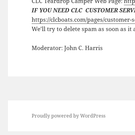
CLC Teardrop Camper Web Page:
http
IF YOU NEED CLC CUSTOMER SERV
https://clcboats.com/pages/customer-s
We’ll try to delete spam as soon as it
Moderator: John C. Harris
Proudly powered by WordPress