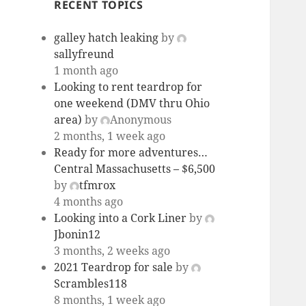
RECENT TOPICS
galley hatch leaking
by
sallyfreund
1 month ago
Looking to rent teardrop for
one weekend (DMV thru Ohio
area)
by
Anonymous
2 months, 1 week ago
Ready for more adventures…
Central Massachusetts – $6,500
by
tfmrox
4 months ago
Looking into a Cork Liner
by
Jbonin12
3 months, 2 weeks ago
2021 Teardrop for sale
by
Scrambles118
8 months, 1 week ago