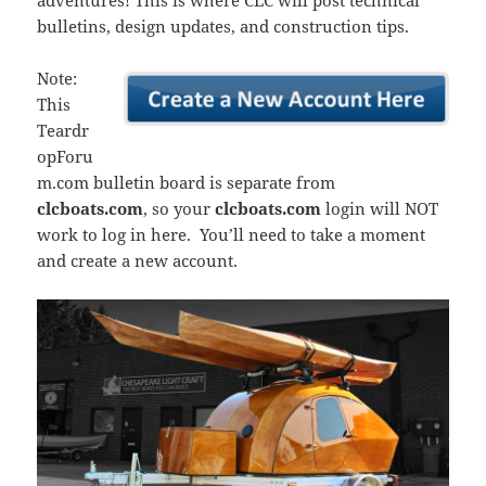
adventures! This is where CLC will post technical
bulletins, design updates, and construction tips.
Note:
This
Teardr
opForu
m.com bulletin board is separate from
clcboats.com
, so your
clcboats.com
login will NOT
work to log in here. You’ll need to take a moment
and create a new account.