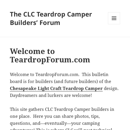
The CLC Teardrop Camper
Builders’ Forum
MENU
AND
WIDGETS
Welcome to
TeardropForum.com
Welcome to TeardropForum.com. This bulletin
board is for builders (and future builders) of the
Chesapeake Light Craft Teardrop Camper
design.
Daydreamers and lurkers are welcome!
This site gathers CLC Teardrop Camper builders in
one place. Here you can share photos, tips,
questions, and—eventually—your camping