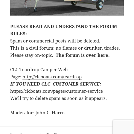
PLEASE READ AND UNDERSTAND THE FORUM
RULES:
Spam or commercial posts will be deleted.
This is a civil forum: no flames or drunken tirades.
Please stay on-topic.
The forum is over here.
CLC Teardrop Camper Web
Page:
http://clcboats.com/teardrop
IF YOU NEED CLC CUSTOMER SERVICE:
https://clcboats.com/pages/customer-service
We’ll try to delete spam as soon as it appears.
Moderator: John C. Harris